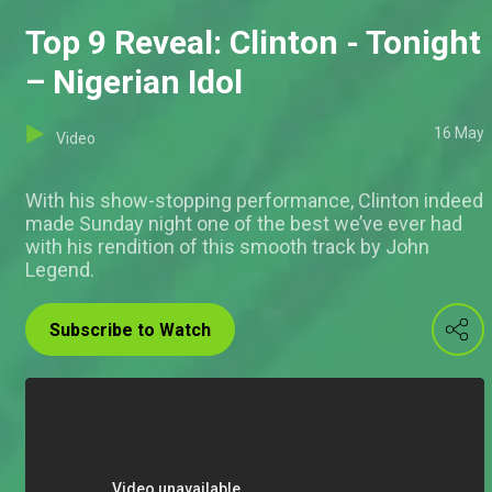
Top 9 Reveal: Clinton - Tonight
– Nigerian Idol
16 May
Video
With his show-stopping performance, Clinton indeed
made Sunday night one of the best we’ve ever had
with his rendition of this smooth track by John
Legend.
Subscribe to Watch