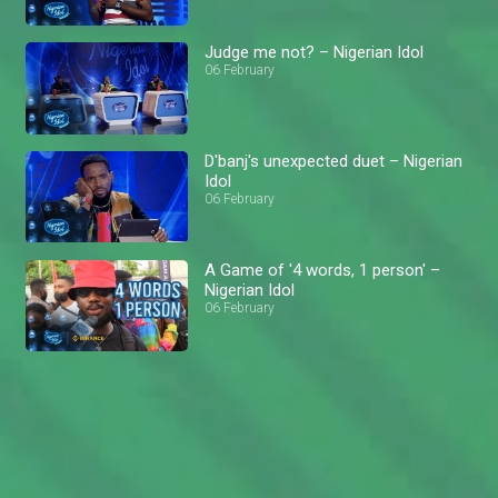
Judge me not? – Nigerian Idol
06 February
D'banj's unexpected duet – Nigerian
Idol
06 February
A Game of '4 words, 1 person' –
Nigerian Idol
06 February