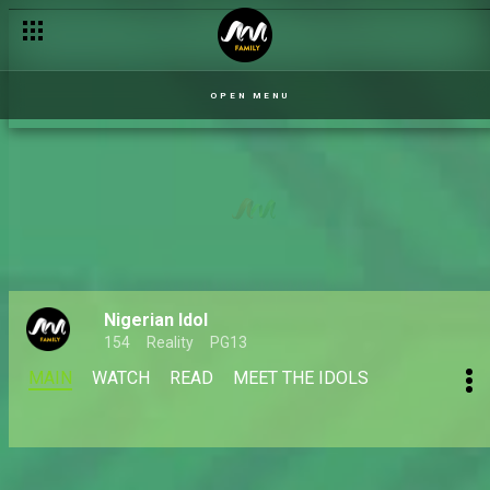
Top 9 Reveal: Kingdom – Uyo Meyo – Nigerian Idol
OPEN MENU
Nigerian Idol
154
Reality
PG13
MAIN
WATCH
READ
MEET THE IDOLS