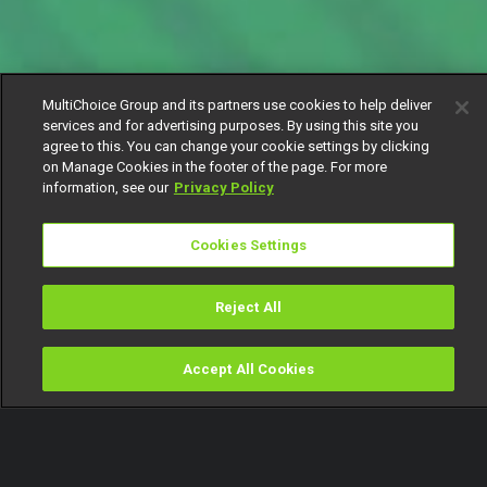
MultiChoice Group and its partners use cookies to help deliver
services and for advertising purposes. By using this site you
agree to this. You can change your cookie settings by clicking
on Manage Cookies in the footer of the page. For more
information, see our
Privacy Policy
Cookies Settings
Reject All
Accept All Cookies
Watch
Buy
TV Guide
Search
Menu