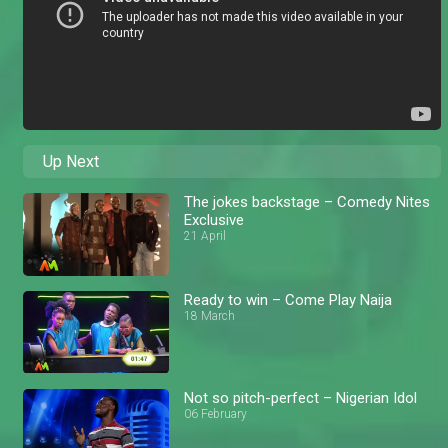
Up Next
The jokes backstage – Comedy Nites
Exclusive
21 April
Ready to win – Come Play Naija
18 March
Not so pitch-perfect – Nigerian Idol
06 February