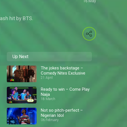
16 May
ash hit by BTS.
Up Next
The jokes backstage –
Comedy Nites Exclusive
21 April
Ready to win – Come Play
Naija
18 March
Not so pitch-perfect –
Nigerian Idol
06 February