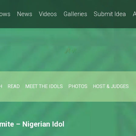
ows
News
Videos
Galleries
Submit Idea
A
H
READ
MEET THE IDOLS
PHOTOS
HOST & JUDGES
mite – Nigerian Idol