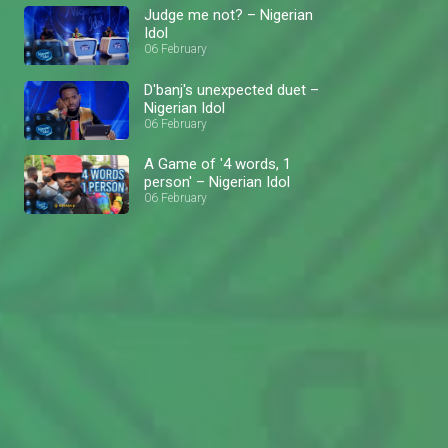
Judge me not? – Nigerian
Idol
06 February
D'banj's unexpected duet –
Nigerian Idol
06 February
A Game of '4 words, 1
person' – Nigerian Idol
06 February