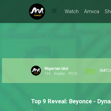
Watch
Amvca
Sh
Nigerian Idol
MAIN
WATC
154
Reality
PG13
Top 9 Reveal: Beyonce - Dyna