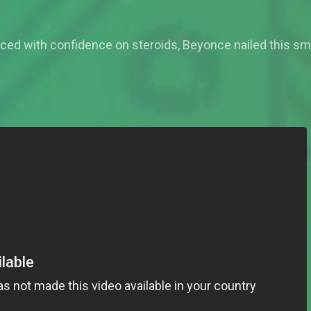
ced with confidence on steroids, Beyonce nailed this sm