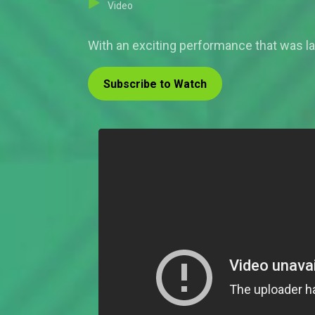
Video
With an exciting performance that was la
Subscribe to Watch