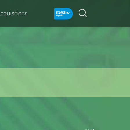
cquisitions