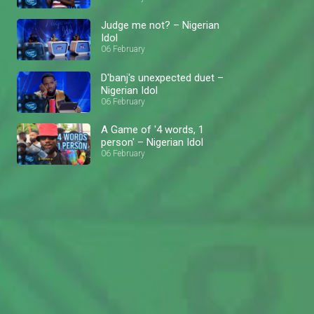
Judge me not? – Nigerian
Idol
06 February
D'banj's unexpected duet –
Nigerian Idol
06 February
A Game of '4 words, 1
person' – Nigerian Idol
06 February