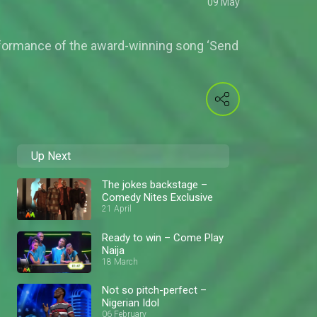
09 May
rformance of the award-winning song ‘Send
Up Next
The jokes backstage –
Comedy Nites Exclusive
21 April
Ready to win – Come Play
Naija
18 March
Not so pitch-perfect –
Nigerian Idol
06 February