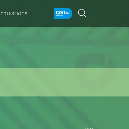
cquisitions