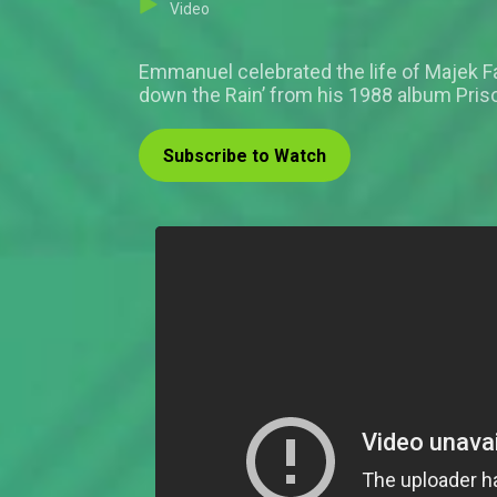
Video
Emmanuel celebrated the life of Majek 
down the Rain’ from his 1988 album Pris
Subscribe to Watch