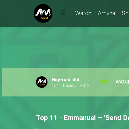
Watch
Amvca
Sh
Nigerian Idol
MAIN
WATC
154
Reality
PG13
Top 11 - Emmanuel – ‘Send Do