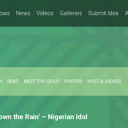
ows
News
Videos
Galleries
Submit Idea
A
H
READ
MEET THE IDOLS
PHOTOS
HOST & JUDGES
wn the Rain’ – Nigerian Idol