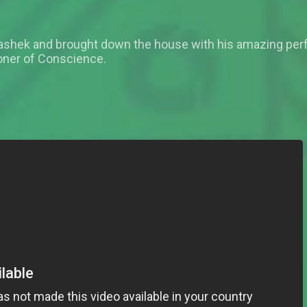
Fashek and brought down the house with his amazing pe
oner of Conscience.