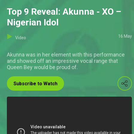
Top 9 Reveal: Akunna - XO –
Nigerian Idol
16 May
Video
Akunna was in her element with this performance
and showed off an impressive vocal range that
Queen Bey would be proud of.
Subscribe to Watch