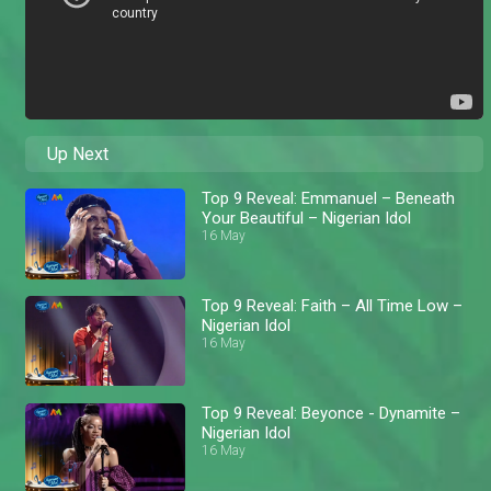
Up Next
Top 9 Reveal: Emmanuel – Beneath
Your Beautiful – Nigerian Idol
16 May
Top 9 Reveal: Faith – All Time Low –
Nigerian Idol
16 May
Top 9 Reveal: Beyonce - Dynamite –
Nigerian Idol
16 May