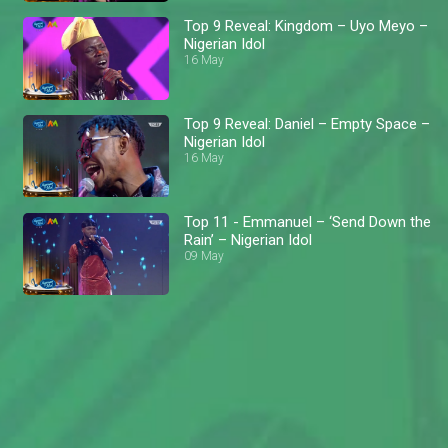
Top 9 Reveal: Kingdom – Uyo Meyo –
Nigerian Idol
16 May
Top 9 Reveal: Daniel – Empty Space –
Nigerian Idol
16 May
Top 11 - Emmanuel – ‘Send Down the
Rain’ – Nigerian Idol
09 May