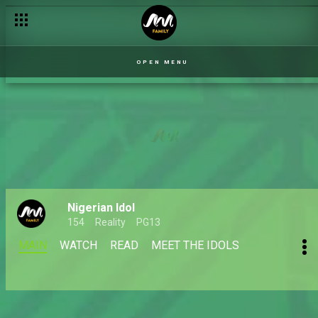
OPEN MENU
Nigerian Idol
154
Reality
PG13
MAIN
WATCH
READ
MEET THE IDOLS