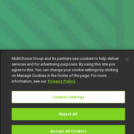
MultiChoice Group and its partners use cookies to help deliver
services and for advertising purposes. By using this site you
agree to this. You can change your cookie settings by clicking
on Manage Cookies in the footer of the page. For more
information, see our
Privacy Policy
Cookies Settings
Reject All
Accept All Cookies
Watch
Buy
TV Guide
Search
Menu