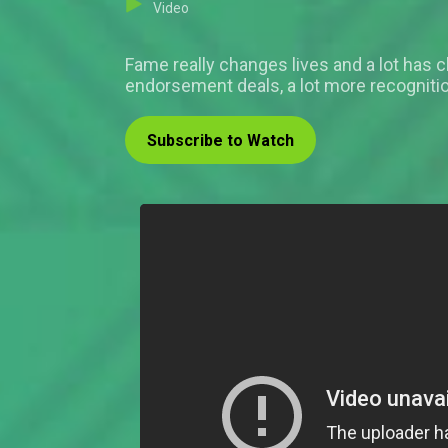
Video
Fame really changes lives and a lot has 
endorsement deals, a lot more recognit
Subscribe to Watch