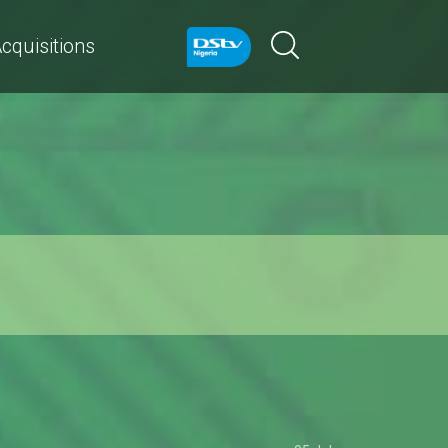
cquisitions