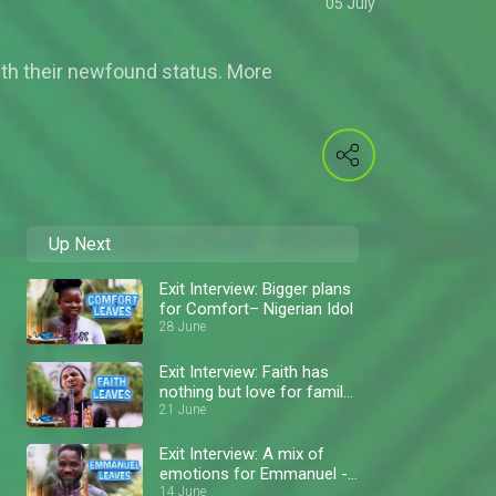
05 July
ith their newfound status. More
Up Next
Exit Interview: Bigger plans
for Comfort– Nigerian Idol
28 June
Exit Interview: Faith has
nothing but love for family
and fans – Nigerian Idol
21 June
Exit Interview: A mix of
emotions for Emmanuel -
Nigerian Idol
14 June