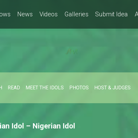
ows
News
Videos
Galleries
Submit Idea
A
H
READ
MEET THE IDOLS
PHOTOS
HOST & JUDGES
ian Idol – Nigerian Idol