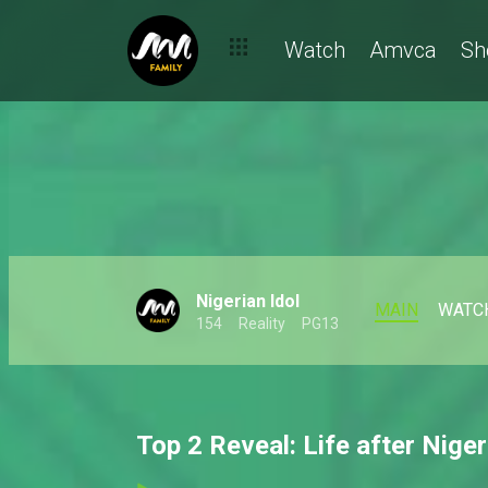
Watch
Amvca
Sh
Nigerian Idol
MAIN
WATC
154
Reality
PG13
Top 2 Reveal: Life after Niger