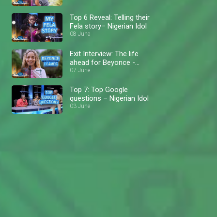
Top 6 Reveal: Telling their
Fela story– Nigerian Idol
08 June
Exit Interview: The life
ahead for Beyonce -
Nigerian Idol
07 June
Top 7: Top Google
questions – Nigerian Idol
03 June