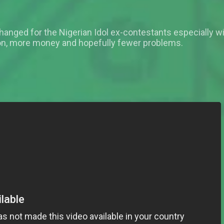
changed for the Nigerian Idol ex-contestants especially w
ion, more money and hopefully fewer problems.