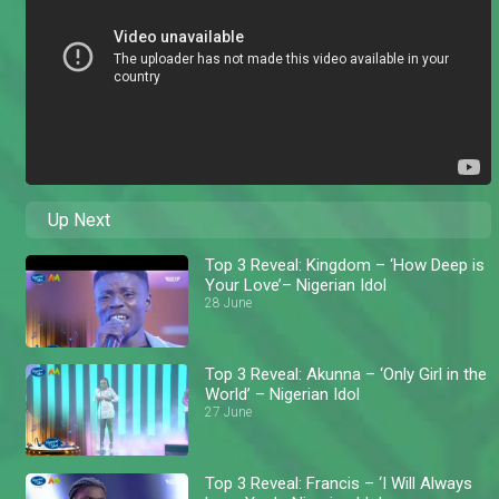
Up Next
Top 3 Reveal: Kingdom – ‘How Deep is
Your Love’– Nigerian Idol
28 June
Top 3 Reveal: Akunna – ‘Only Girl in the
World’ – Nigerian Idol
27 June
Top 3 Reveal: Francis – ‘I Will Always