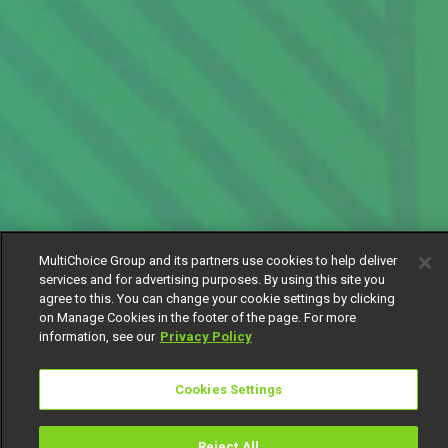
MultiChoice Group and its partners use cookies to help deliver
services and for advertising purposes. By using this site you
agree to this. You can change your cookie settings by clicking
on Manage Cookies in the footer of the page. For more
information, see our
Privacy Policy
Cookies Settings
Reject All