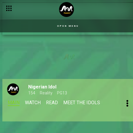
OPEN MENU
Nigerian Idol
154
Reality
PG13
MAIN
WATCH
READ
MEET THE IDOLS