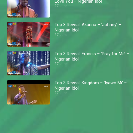
Love You’– Nigerian Idol
27 June
Top 3 Reveal: Akunna – ‘Johnny’ –
Nigerian Idol
27 June
Top 3 Reveal: Francis – ‘Pray for Me’ –
Nigerian Idol
27 June
Top 3 Reveal: Kingdom – ‘Iyawo Mi’ –
Nigerian Idol
27 June