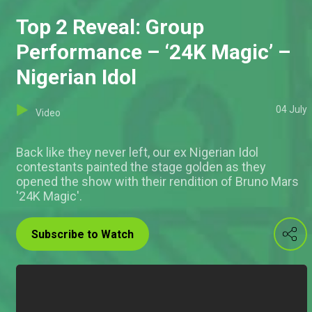
Top 2 Reveal: Group
Performance – ‘24K Magic’ –
Nigerian Idol
04 July
Video
Back like they never left, our ex Nigerian Idol
contestants painted the stage golden as they
opened the show with their rendition of Bruno Mars
'24K Magic'.
Subscribe to Watch