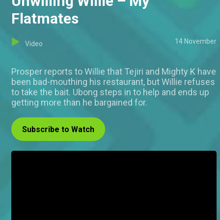
Unwilling Willie – My
Flatmates
14 November
Video
Prosper reports to Willie that Tejiri and Mighty K have
been bad-mouthing his restaurant, but Willie refuses
to take the bait. Ubong steps in to help and ends up
getting more than he bargained for.
Subscribe to Watch