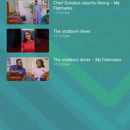
Chief Donatus reports Ubong – My
Flatmates
13 October
The stubborn driver
10 October
The stubborn driver – My Flatmates
10 October