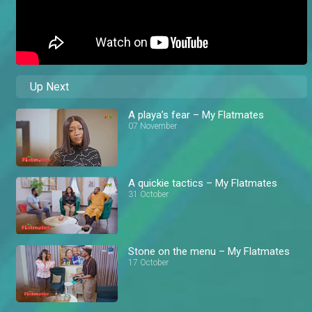
Up Next
A playa’s fear – My Flatmates
07 November
A quickie tactics – My Flatmates
31 October
Stone on the menu – My Flatmates
17 October