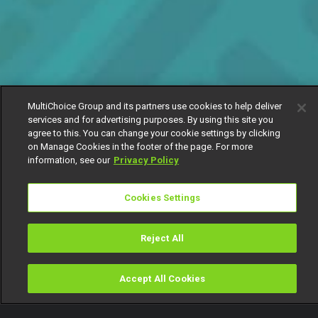
MultiChoice Group and its partners use cookies to help deliver
services and for advertising purposes. By using this site you
agree to this. You can change your cookie settings by clicking
on Manage Cookies in the footer of the page. For more
information, see our
Privacy Policy
Cookies Settings
Reject All
Accept All Cookies
Watch
Buy
TV Guide
Search
Menu