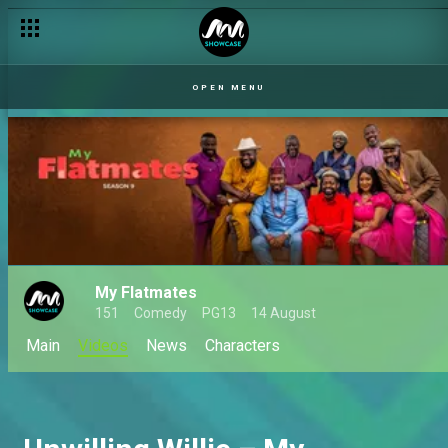
OPEN MENU
My Flatmates
151
Comedy
PG13
14 August
Main
Videos
News
Characters