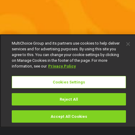
MultiChoice Group and its partners use cookies to help deliver
services and for advertising purposes. By using this site you
agree to this. You can change your cookie settings by clicking
on Manage Cookies in the footer of the page. For more
information, see our
Privacy Policy
Cookies Settings
Reject All
Accept All Cookies
Watch
Buy
TV Guide
Search
Menu