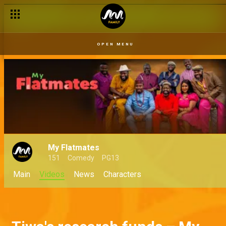
OPEN MENU
My Flatmates
151
Comedy
PG13
Main
Videos
News
Characters