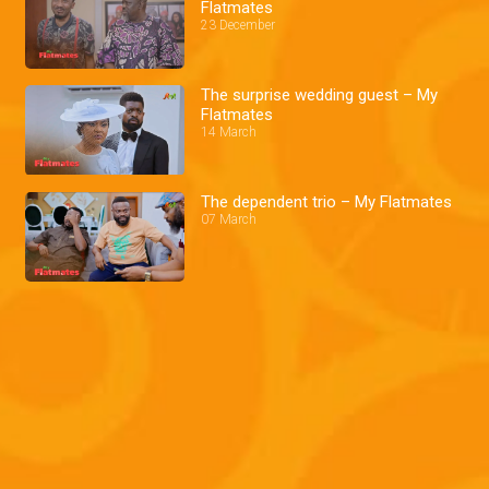
Flatmates
23 December
The surprise wedding guest – My
Flatmates
14 March
The dependent trio – My Flatmates
07 March