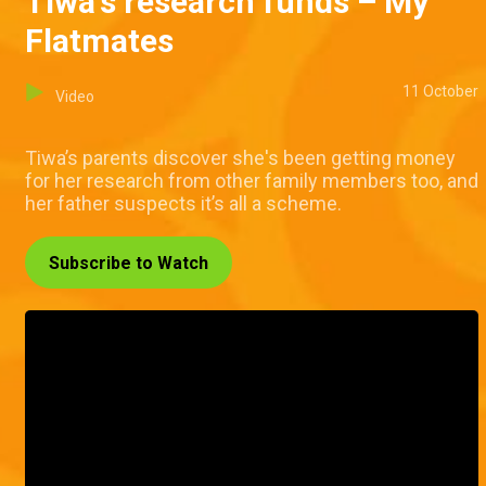
Tiwa's research funds – My
Flatmates
11 October
Video
Tiwa’s parents discover she's been getting money
for her research from other family members too, and
her father suspects it’s all a scheme.
Subscribe to Watch