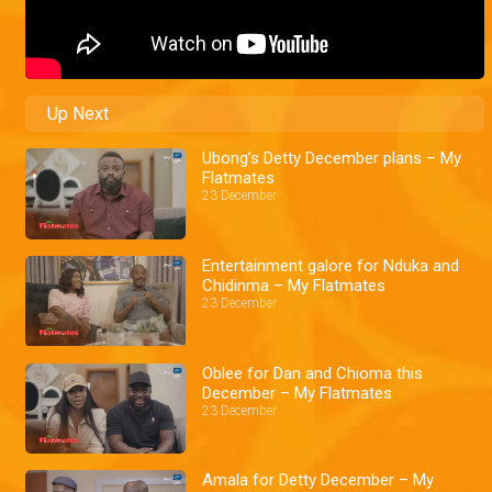
Up Next
Ubong’s Detty December plans – My
Flatmates
23 December
Entertainment galore for Nduka and
Chidinma – My Flatmates
23 December
Oblee for Dan and Chioma this
December – My Flatmates
23 December
Amala for Detty December – My