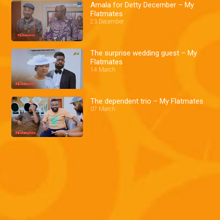
Amala for Detty December – My
Flatmates
23 December
The surprise wedding guest – My
Flatmates
14 March
The dependent trio – My Flatmates
07 March