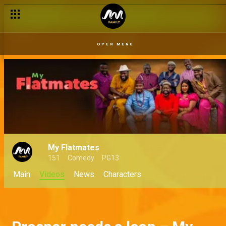
OPEN MENU
My Flatmates
151
Comedy
PG13
Main
Videos
News
Characters