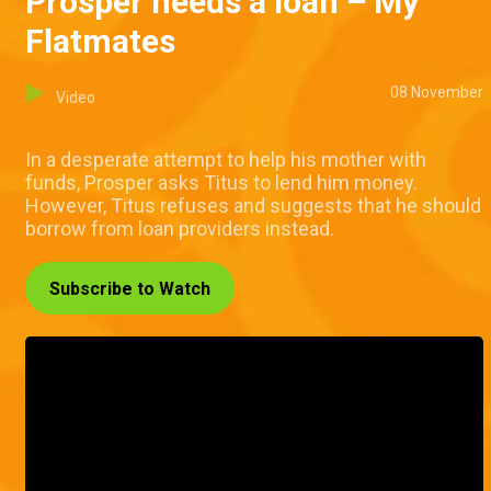
Prosper needs a loan – My
Flatmates
08 November
Video
In a desperate attempt to help his mother with
funds, Prosper asks Titus to lend him money.
However, Titus refuses and suggests that he should
borrow from loan providers instead.
Subscribe to Watch