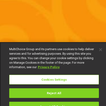
MultiChoice Group and its partners use cookies to help deliver
services and for advertising purposes. By using this site you
agree to this. You can change your cookie settings by clicking
on Manage Cookies in the footer of the page. For more
information, see our
Privacy Policy
Cookies Settings
Reject All