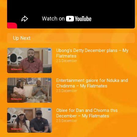
Up Next
Ubong’s Detty December plans – My
Flatmates
23 December
Entertainment galore for Nduka and
Chidinma – My Flatmates
23 December
Oblee for Dan and Chioma this
December – My Flatmates
23 December