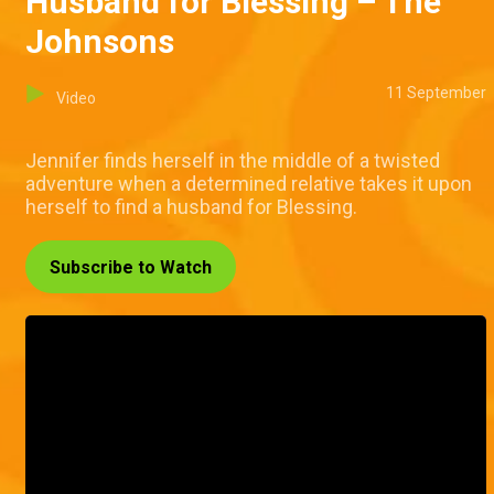
Husband for Blessing – The
Johnsons
11 September
Video
Jennifer finds herself in the middle of a twisted
adventure when a determined relative takes it upon
herself to find a husband for Blessing.
Subscribe to Watch