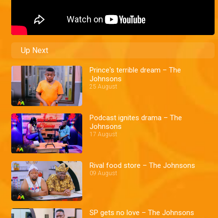
Up Next
Prince's terrible dream – The
Johnsons
25 August
Podcast ignites drama – The
Johnsons
17 August
Rival food store – The Johnsons
09 August
SP gets no love – The Johnsons