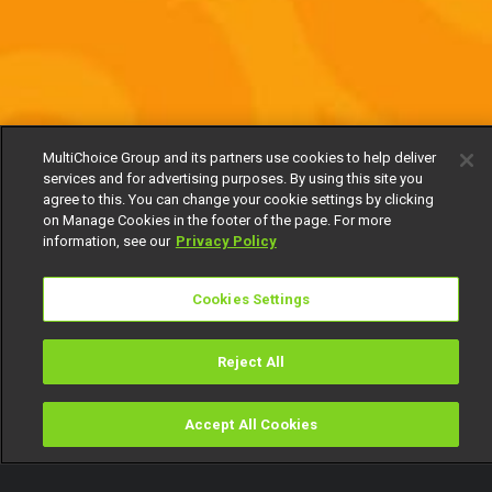
MultiChoice Group and its partners use cookies to help deliver
services and for advertising purposes. By using this site you
agree to this. You can change your cookie settings by clicking
on Manage Cookies in the footer of the page. For more
information, see our
Privacy Policy
Cookies Settings
Reject All
Accept All Cookies
Watch
Buy
TV Guide
Search
Menu