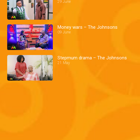
29 June
Money wars – The Johnsons
09 June
Stepmum drama – The Johnsons
21 May