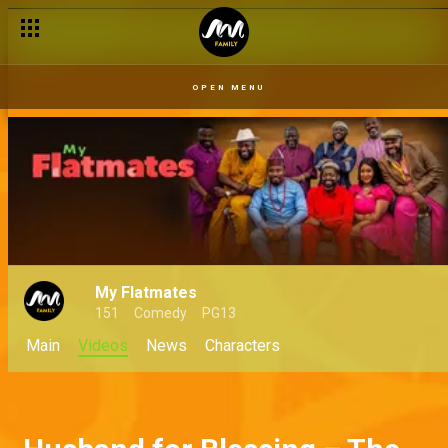
OPEN MENU
My Flatmates
151
Comedy
PG13
Main
Videos
News
Characters