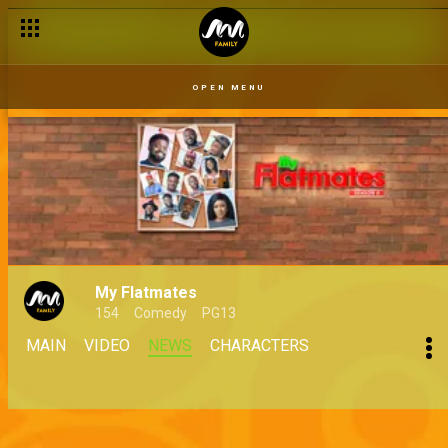
OPEN MENU
My Flatmates
154
Comedy
PG13
MAIN
VIDEO
NEWS
CHARACTERS