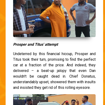
Prosper and Titus' attempt
Undeterred by this financial hiccup, Prosper and
Titus took their turn, promising to find the perfect
car at a fraction of the price. And indeed, they
delivered – a beat-up jalopy that even Dan
wouldn't be caught dead in. Chief Donatus,
understandably upset, showered them with insults
and insisted they get rid of this rolling eyesore.