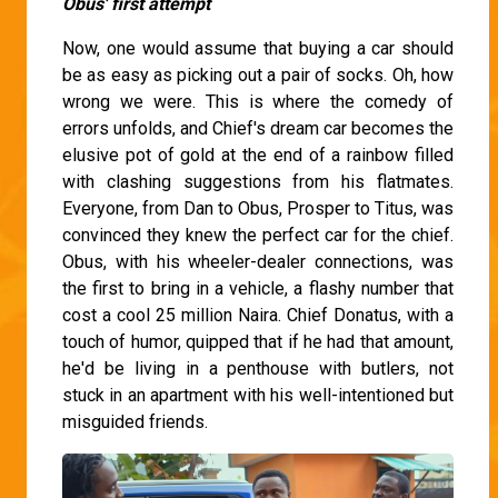
Obus' first attempt
Now, one would assume that buying a car should
be as easy as picking out a pair of socks. Oh, how
wrong we were. This is where the comedy of
errors unfolds, and Chief's dream car becomes the
elusive pot of gold at the end of a rainbow filled
with clashing suggestions from his flatmates.
Everyone, from Dan to Obus, Prosper to Titus, was
convinced they knew the perfect car for the chief.
Obus, with his wheeler-dealer connections, was
the first to bring in a vehicle, a flashy number that
cost a cool 25 million Naira. Chief Donatus, with a
touch of humor, quipped that if he had that amount,
he'd be living in a penthouse with butlers, not
stuck in an apartment with his well-intentioned but
misguided friends.