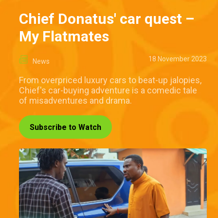
Chief Donatus' car quest –
My Flatmates
18 November 2023
News
From overpriced luxury cars to beat-up jalopies,
Chief's car-buying adventure is a comedic tale
of misadventures and drama.
Subscribe to Watch