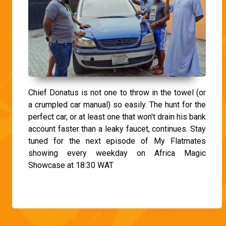
Chief Donatus is not one to throw in the towel (or
a crumpled car manual) so easily. The hunt for the
perfect car, or at least one that won't drain his bank
account faster than a leaky faucet, continues. Stay
tuned for the next episode of My Flatmates
showing every weekday on Africa Magic
Showcase at 18:30 WAT