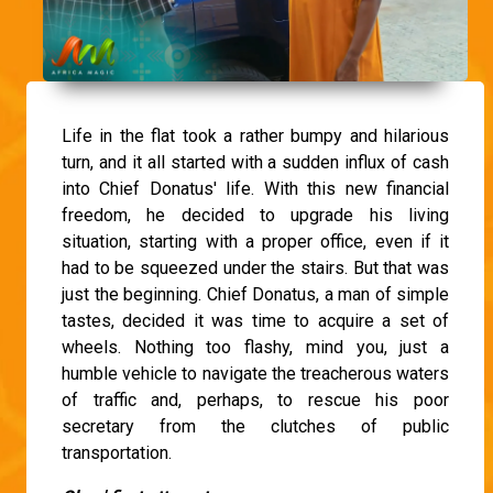
Life in the flat took a rather bumpy and hilarious
turn, and it all started with a sudden influx of cash
into Chief Donatus' life. With this new financial
freedom, he decided to upgrade his living
situation, starting with a proper office, even if it
had to be squeezed under the stairs. But that was
just the beginning. Chief Donatus, a man of simple
tastes, decided it was time to acquire a set of
wheels. Nothing too flashy, mind you, just a
humble vehicle to navigate the treacherous waters
of traffic and, perhaps, to rescue his poor
secretary from the clutches of public
transportation.