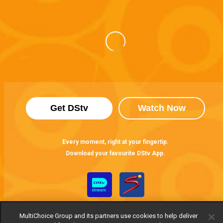
Get DStv
Watch Now
Every moment, right at your fingertip.
Download your favourite DStv App.
MultiChoice Group and its partners use cookies to help deliver