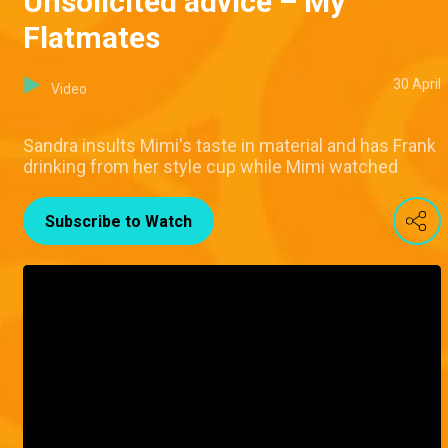
Unsolicited advice – My
Flatmates
30 April
Video
Sandra insults Mimi's taste in material and has Frank
drinking from her style cup while Mimi watched
Subscribe to Watch