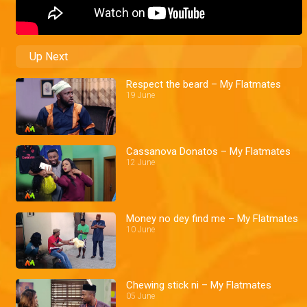
Up Next
Respect the beard – My Flatmates
19 June
Cassanova Donatos – My Flatmates
12 June
Money no dey find me – My Flatmates
10 June
Chewing stick ni – My Flatmates
05 June