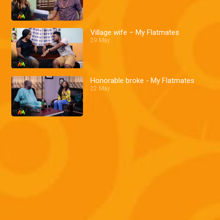
Village wife – My Flatmates
29 May
Honorable broke - My Flatmates
22 May