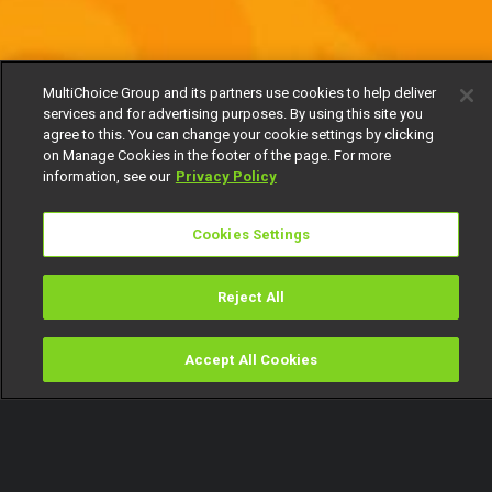
MultiChoice Group and its partners use cookies to help deliver
services and for advertising purposes. By using this site you
agree to this. You can change your cookie settings by clicking
on Manage Cookies in the footer of the page. For more
information, see our
Privacy Policy
Cookies Settings
Reject All
Accept All Cookies
Watch
Buy
TV Guide
Search
Menu