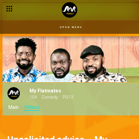
OPEN MENU
My Flatmates
154
Comedy
PG13
Main
Videos