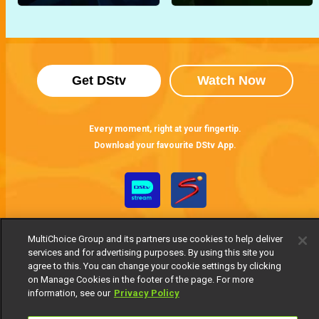
Get DStv
Watch Now
Every moment, right at your fingertip.
Download your favourite DStv App.
MultiChoice Group and its partners use cookies to help deliver
services and for advertising purposes. By using this site you
agree to this. You can change your cookie settings by clicking
on Manage Cookies in the footer of the page. For more
information, see our
Privacy Policy
MultiChoice Website
Terms of Use
Privacy Notice
Responsible Disclosure Policy
Copyright
Careers