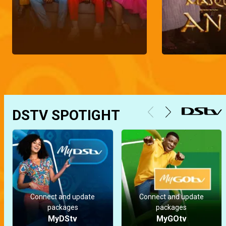
DSTV SPOTIGHT
Connect and update
Connect and update
packages
packages
MyDStv
MyGOtv