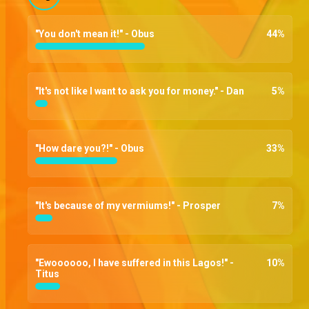
"You don't mean it!" - Obus
44
%
"It's not like I want to ask you for money." - Dan
5
%
"How dare you?!" - Obus
33
%
"It's because of my vermiums!" - Prosper
7
%
"Ewoooooo, I have suffered in this Lagos!" -
10
%
Titus