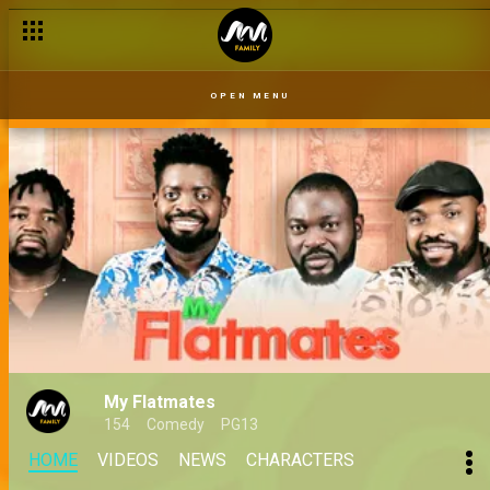
OPEN MENU
My Flatmates
154
Comedy
PG13
HOME
VIDEOS
NEWS
CHARACTERS