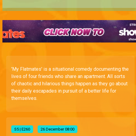
'My Flatmates' is a situational comedy documenting the
lives of four friends who share an apartment. All sorts
of chaotic and hilarious things happen as they go about
their daily escapades in pursuit of a better life for
themselves.
S
5
| E260
26 December 08:00