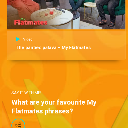
Video
The panties palava – My Flatmates
SAY IT WITH ME!
What are your favourite My
Flatmates phrases?