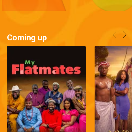
Coming up