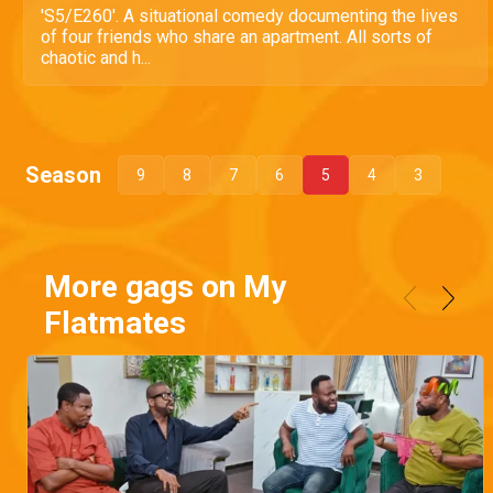
'S5/E260'. A situational comedy documenting the lives
of four friends who share an apartment. All sorts of
chaotic and h...
Season
9
8
7
6
5
4
3
More gags on My
Flatmates