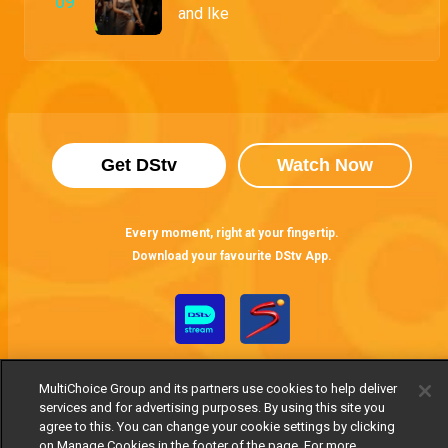
0
9
and Ike
Get DStv
Watch Now
Every moment, right at your fingertip.
Download your favourite DStv App.
MultiChoice Group and its partners use cookies to help deliver
services and for advertising purposes. By using this site you
agree to this. You can change your cookie settings by clicking
on Manage Cookies in the footer of the page. For more