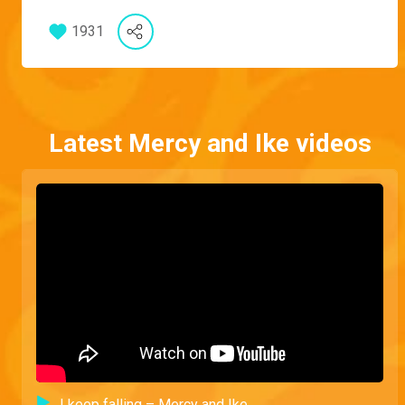
1931
Latest Mercy and Ike videos
I keep falling – Mercy and Ike