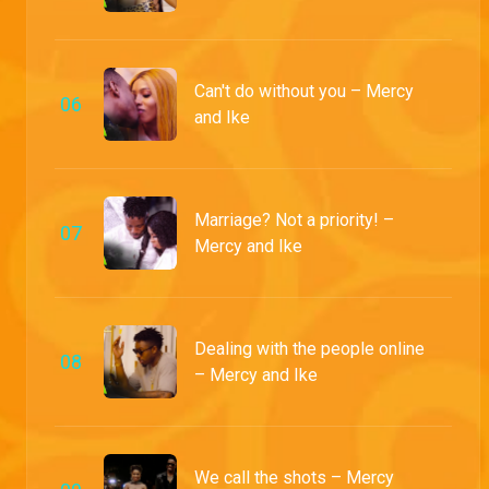
Can't do without you – Mercy
0
6
and Ike
Marriage? Not a priority! –
0
7
Mercy and Ike
Dealing with the people online
0
8
– Mercy and Ike
We call the shots – Mercy