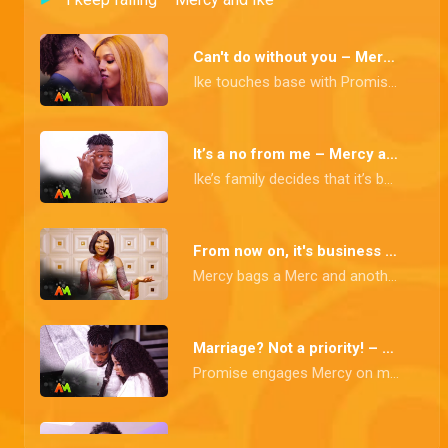
Can't do without you – Mercy and Ike
Ike touches base with Promise and fills her in on his intentions to go to therapy with Mercy and after some unsuccessful Tik Toking, Ike affectionately lets Mercy know that he can't do without her. Oya, e b sweet something.
It’s a no from me – Mercy and Ike
Ike’s family decides that it’s best to invite Mercy for a brief meeting on how she and Ike will be moving forward, but Mercy lets out that this is something to be discussed with her family
From now on, it's business – Mercy and Ike
Mercy bags a Merc and another deal with a car dealership, and Ike tells Venita that from now on, his and Mercy's is strictly business
Marriage? Not a priority! – Mercy and Ike
Promise engages Mercy on marriage talk and finds out that she isn't really in that headspace, and Ike takes some impressive shots for Mercy's business campaign
I'll put my phone away for you – Mercy and Ike