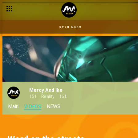
OPEN MENU
Mercy And Ike
151
Reality
16 L
Main
VIDEOS
NEWS