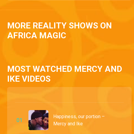
Mercy and Ike go on an intimate date in the hope of reigniting the spark between them and marriage and baby talk is snuck in
MORE REALITY SHOWS ON
Negative Twitterama – Mercy and Ike
AFRICA MAGIC
Fan divided are fans undecided. Mercy and Ike iron out their fan-related issues and Mercy expresses how she expects Ike to step up and defend her when his people drag her unnecessarily
You people are hurting this boy – Mercy and Ike
Ike expresses his disapproval after Mercy went to London specifically to meet the mysterious lad on the video and almost blows a fuse after she refuses to unfollow the guy on social media, and Mercy's friends see red with Ike
MOST WATCHED MERCY AND
IKE VIDEOS
Dealing with the people online – Mercy and Ike
The Twitters streets came to a standstill when Mercy's London pictures surfaced and Mercy refuses to indulge anyone or take any rocks at her
Mom in one room, bae in another – Mercy and Ike
Happiness, our portion –
0
1
Mercy's sister expresses her disapproval regarding Mercy and Ike's plans of moving in together without the fulfillment of cultural obligations, aka marriage.
Mercy and Ike