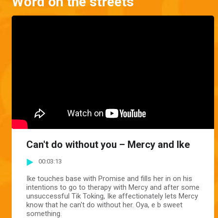
Word on the streets
Can't do without you – Mercy and Ike
00:03:13
Ike touches base with Promise and fills her in on his
intentions to go to therapy with Mercy and after some
unsuccessful Tik Toking, Ike affectionately lets Mercy
know that he can't do without her. Oya, e b sweet
something.