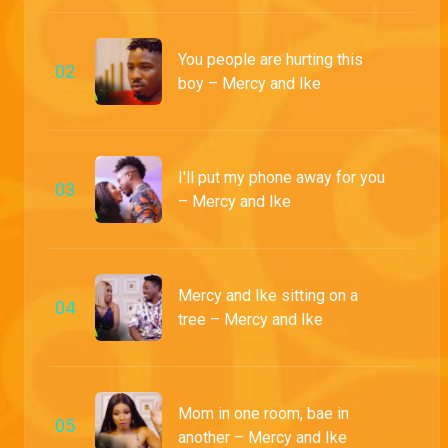
Happiness, our portion – Mercy and Ike
You people are hurting this
Ike finds himself explaining who ‘the girl’ is, Mercy assures him of her love, and the lambo crew toasts to the queen’s new abode
0
2
boy – Mercy and Ike
Mercy and Ike sitting on a tree – Mercy and Ike
After their accolade-worthy participation on BBNaija, Mercy and Ike continue down the explicit road of reality TV, and have us tag along
I'll put my phone away for you
0
3
– Mercy and Ike
We call the shots – Mercy and Ike
It isn’t all glitz and glam, there are tears too. Mercy and Ike premieres on 26th April, only on AM Showcase
Mercy and Ike sitting on a
0
4
tree – Mercy and Ike
Mom in one room, bae in
0
5
another – Mercy and Ike