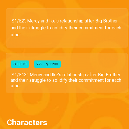
'S1/E2'. Mercy and Ike's relationship after Big Brother
and their struggle to solidify their commitment for each
other.
S
1
| E13
27 July 11:00
'S1/E13'. Mercy and Ike's relationship after Big Brother
and their struggle to solidify their commitment for each
other.
Characters