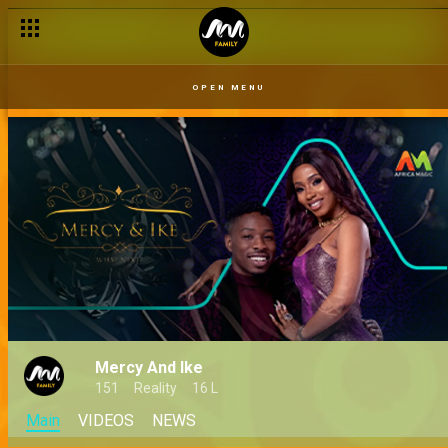
OPEN MENU
Mercy And Ike
151
Reality
16 L
Main
VIDEOS
NEWS