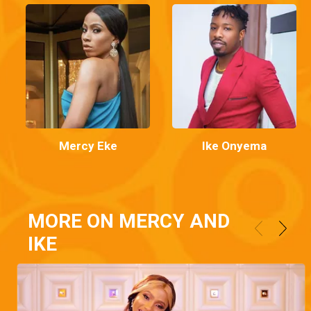
Mercy Eke
Ike Onyema
MORE ON MERCY AND
IKE