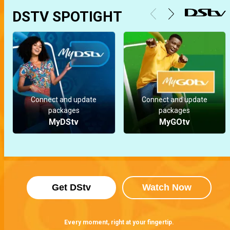
DSTV SPOTIGHT
Connect and update
Connect and update
packages
packages
MyDStv
MyGOtv
Get DStv
Watch Now
Every moment, right at your fingertip.