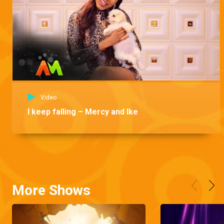
Video
I keep falling – Mercy and Ike
More Shows