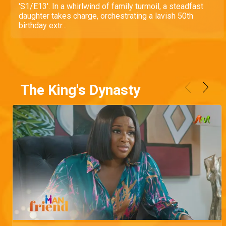
'S1/E13'. In a whirlwind of family turmoil, a steadfast
daughter takes charge, orchestrating a lavish 50th
birthday extr...
The King's Dynasty