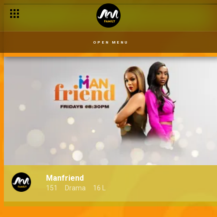
OPEN MENU
Manfriend
151
Drama
16 L