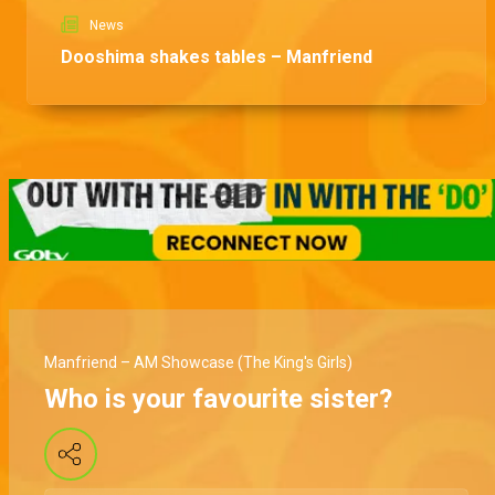
News
Dooshima shakes tables – Manfriend
Manfriend – AM Showcase (The King's Girls)
Who is your favourite sister?