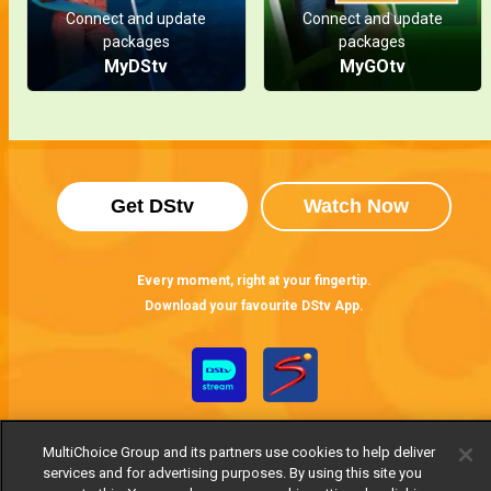
Connect and update
Connect and update
packages
packages
MyDStv
MyGOtv
Get DStv
Watch Now
Every moment, right at your fingertip.
Download your favourite DStv App.
MultiChoice Group and its partners use cookies to help deliver
services and for advertising purposes. By using this site you