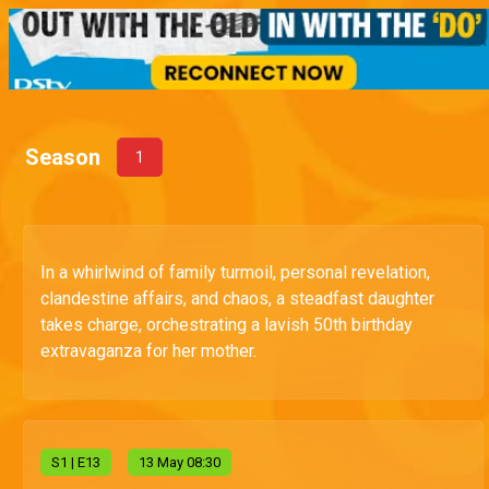
Season
1
In a whirlwind of family turmoil, personal revelation,
clandestine affairs, and chaos, a steadfast daughter
takes charge, orchestrating a lavish 50th birthday
extravaganza for her mother.
S
1
| E13
13 May 08:30