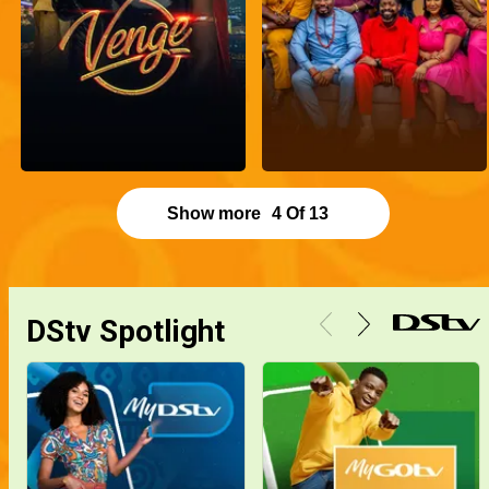
Show more
4
Of
13
DStv Spotlight