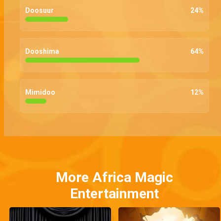
Doosuur
24
%
Dooshima
64
%
Mimidoo
12
%
More Africa Magic
Entertainment