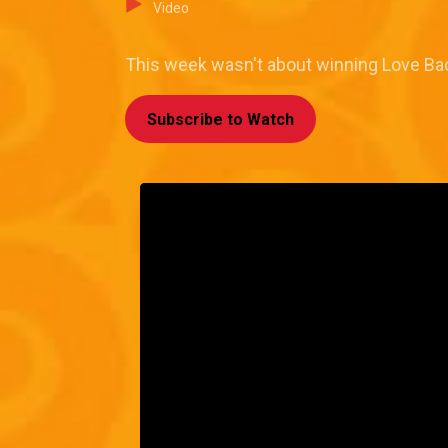
Video
This week wasn't about winning Love Back
Subscribe to Watch