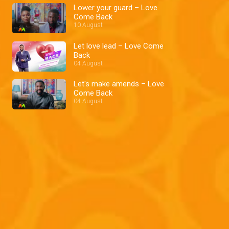
Lower your guard – Love
Come Back
10 August
Let love lead – Love Come
Back
04 August
Let's make amends – Love
Come Back
04 August