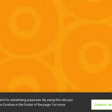
and for advertising purposes. By using this site you
e Cookies in the footer of the page. For more
Cookies Se