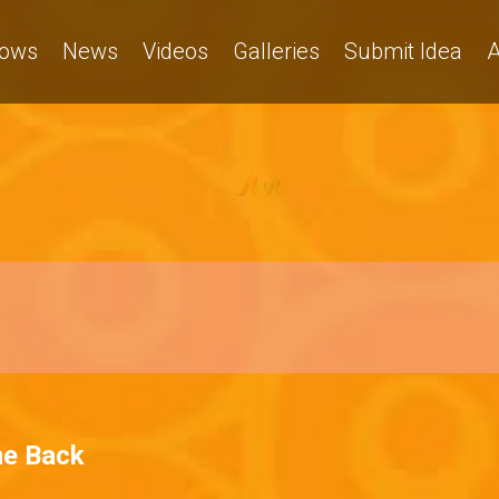
ows
News
Videos
Galleries
Submit Idea
A
me Back