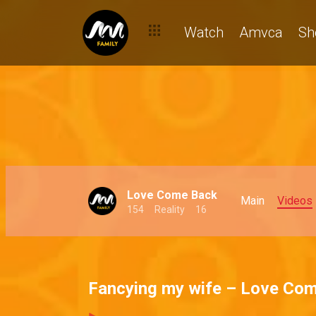
Watch
Amvca
Sh
Love Come Back
Main
Videos
154
Reality
16
Fancying my wife – Love Co