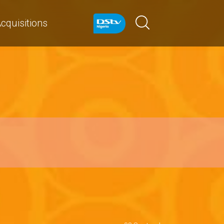
cquisitions