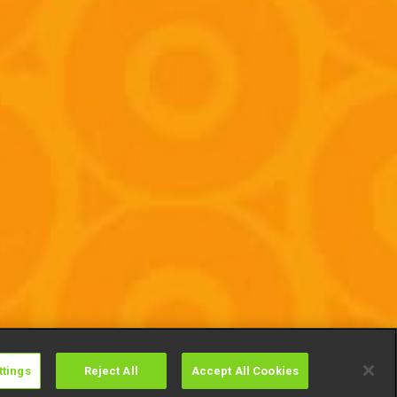
ttings
Reject All
Accept All Cookies