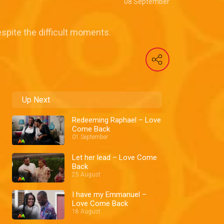
08 September
spite the difficult moments.
Up Next
Redeeming Raphael – Love
Come Back
01 September
Let her lead – Love Come
Back
25 August
I have my Emmanuel –
Love Come Back
18 August