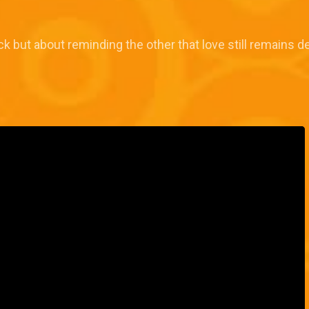
 but about reminding the other that love still remains de