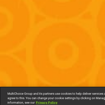
MultiChoice Group and its partners use cookies to help deliver services 
agree to this. You can change your cookie settings by clicking on Manag
information, see our
Privacy Policy