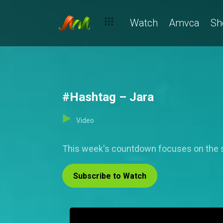
Watch
Amvca
Sh
#Hashtag – Jara
Video
This week's countdown focuses on the 
Subscribe to Watch