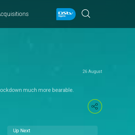
cquisitions
26 August
 lockdown much more bearable.
Up Next