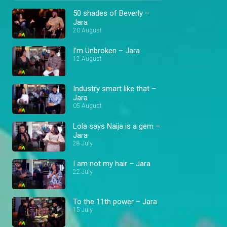
50 shades of Beverly –
Jara
20 August
I’m Unbroken – Jara
12 August
Industry smart like that –
Jara
05 August
Lola says Naija is a gem –
Jara
28 July
I am not my hair – Jara
22 July
To the 11th power – Jara
15 July