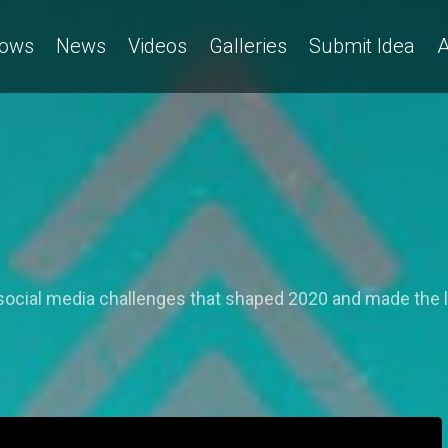
ows
News
Videos
Galleries
Submit Idea
A
social media challenges that shaped 2020 and made the