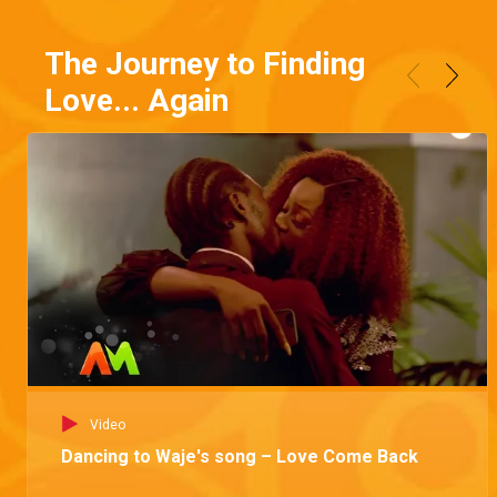
The Journey to Finding
Love... Again
Video
Dancing to Waje's song – Love Come Back