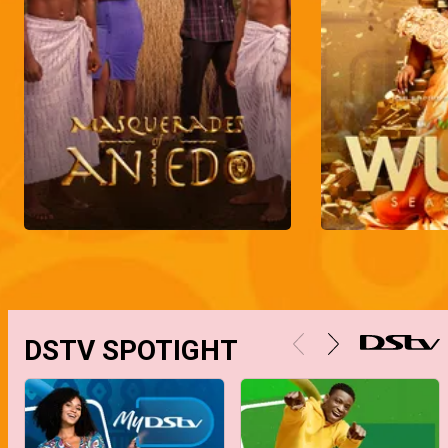
DSTV SPOTIGHT