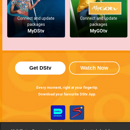
Connect and update
Connect and update
packages
packages
MyDStv
MyGOtv
Get DStv
Watch Now
Every moment, right at your fingertip.
Download your favourite DStv App.