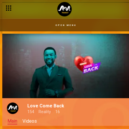
OPEN MENU
Love Come Back
154
Reality
16
Main
Videos