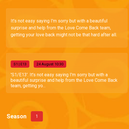
It's not easy saying I'm sorry but with a beautiful
surprise and help from the Love Come Back team,
getting your love back might not be that hard after all.
S
1
| E13
24 August 10:30
'S1/E13'. It's not easy saying I'm sorry but with a
beautiful surprise and help from the Love Come Back
team, getting yo...
Season
1