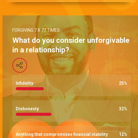
FORGIVING 7 X 77 TIMES
What do you consider unforgivable
in a relationship?
Infidelity
25
%
Dishonesty
32
%
Anything that compromises financial stability
12
%