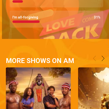
I'm all-forgiving
31
%
MORE SHOWS ON AM