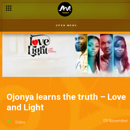
OPEN MENU
Ojonya learns the truth – Love
and Light
09 November
Video