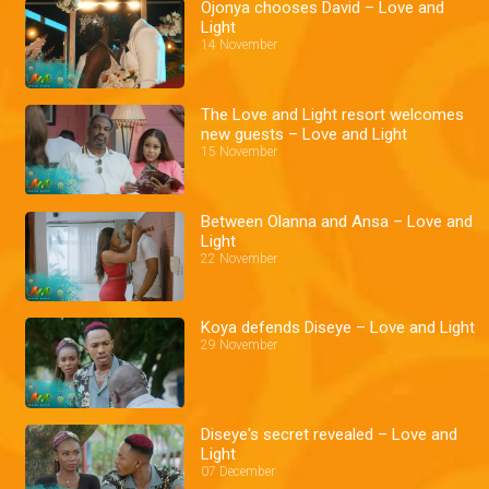
Ojonya chooses David – Love and
Light
14 November
The Love and Light resort welcomes
new guests – Love and Light
15 November
Between Olanna and Ansa – Love and
Light
22 November
Koya defends Diseye – Love and Light
29 November
Diseye's secret revealed – Love and
Light
07 December