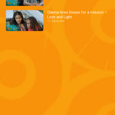
Olanna hires Diseye for a mission –
Love and Light
12 December