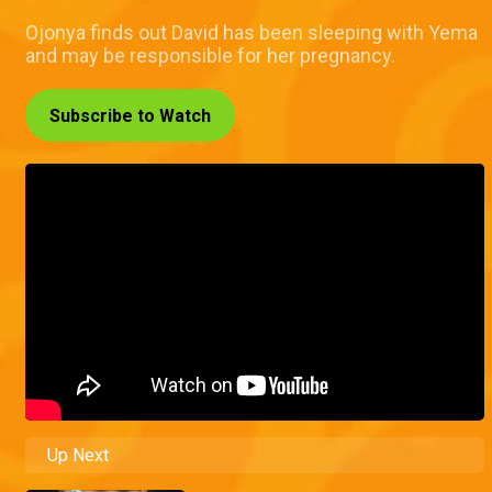
Ojonya finds out David has been sleeping with Yema
and may be responsible for her pregnancy.
Subscribe to Watch
Up Next