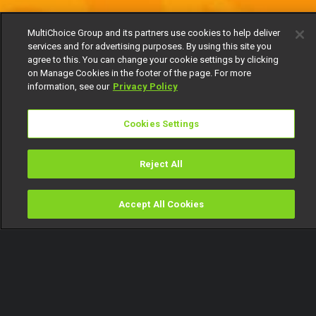
MultiChoice Group and its partners use cookies to help deliver
services and for advertising purposes. By using this site you
agree to this. You can change your cookie settings by clicking
on Manage Cookies in the footer of the page. For more
information, see our
Privacy Policy
Cookies Settings
Reject All
Accept All Cookies
Watch
Buy
TV Guide
Search
Menu