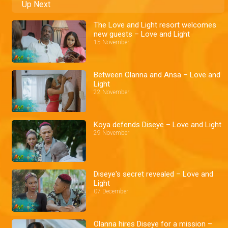
Up Next
The Love and Light resort welcomes
new guests – Love and Light
15 November
Between Olanna and Ansa – Love and
Light
22 November
Koya defends Diseye – Love and Light
29 November
Diseye's secret revealed – Love and
Light
07 December
Olanna hires Diseye for a mission –