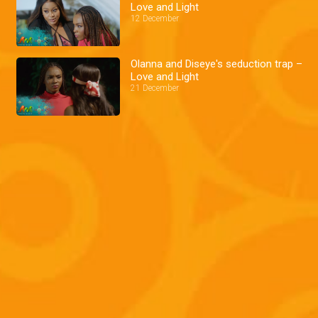
Love and Light
12 December
Olanna and Diseye's seduction trap –
Love and Light
21 December