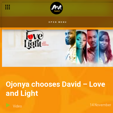
OPEN MENU
Ojonya chooses David – Love
and Light
14 November
Video