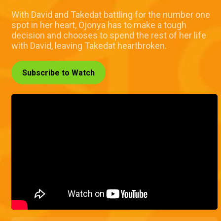
With David and Takedat battling for the number one
spot in her heart, Ojonya has to make a tough
decision and chooses to spend the rest of her life
with David, leaving Takedat heartbroken.
Subscribe to Watch