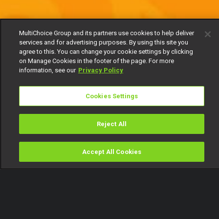
MultiChoice Group and its partners use cookies to help deliver
services and for advertising purposes. By using this site you
agree to this. You can change your cookie settings by clicking
on Manage Cookies in the footer of the page. For more
information, see our
Privacy Policy
Cookies Settings
Reject All
Accept All Cookies
Watch
Buy
TV Guide
Search
Menu