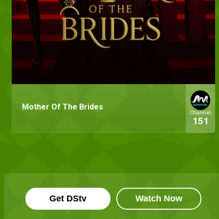
Mother Of The Brides
Channel
151
Get DStv
Watch Now