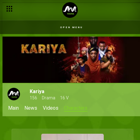
OPEN MENU
Kariya
156
Drama
16 V
Main
News
Videos
Characters