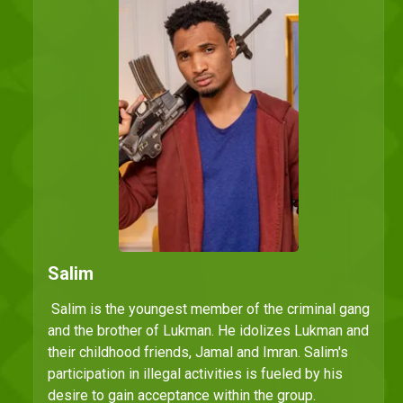
Salim
Salim is the youngest member of the criminal gang
and the brother of Lukman. He idolizes Lukman and
their childhood friends, Jamal and Imran. Salim's
participation in illegal activities is fueled by his
desire to gain acceptance within the group.