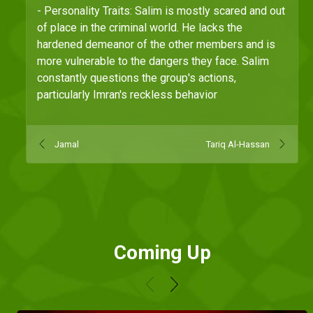
- Personality Traits: Salim is mostly scared and out
of place in the criminal world. He lacks the
hardened demeanor of the other members and is
more vulnerable to the dangers they face. Salim
constantly questions the group's actions,
particularly Imran's reckless behavior
Jamal
Tariq Al-Hassan
Coming Up