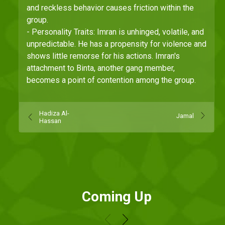
and reckless behavior causes friction within the
group.
- Personality Traits: Imran is unhinged, volatile, and
unpredictable. He has a propensity for violence and
shows little remorse for his actions. Imran's
attachment to Binta, another gang member,
becomes a point of contention among the group.
Hadiza Al-
Jamal
Hassan
Coming Up