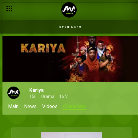
OPEN MENU
Kariya
156
Drama
16 V
Main
News
Videos
Characters