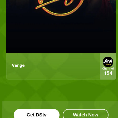
Venge
Channel
154
Get DStv
Watch Now