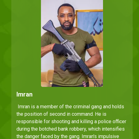
Imran
Imran is a member of the criminal gang and holds
the position of second in command. He is
responsible for shooting and killing a police officer
during the botched bank robbery, which intensifies
the danger faced by the gang. Imran's impulsive