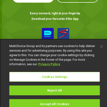
Every moment, right at your fingertip.
Download your favourite DStv App.
MultiChoice Group and its partners use cookies to help deliver
services and for advertising purposes. By using this site you
agree to this. You can change your cookie settings by clicking
on Manage Cookies in the footer of the page. For more
information, see our
Privacy Policy
MultiChoice Website
Terms of Use
Privacy Notice
Responsible Disclosure Policy
Copyright
Careers
Cookies Settings
Manage Cookies
© 2025 MultiChoice Africa Holdings BV. All rights reserved
Reject All
Accept All Cookies
Watch
Buy
TV Guide
Search
Menu