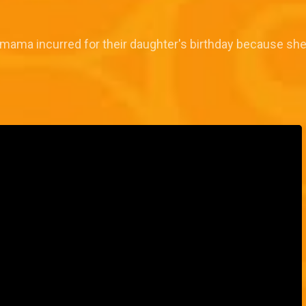
 mama incurred for their daughter's birthday because s