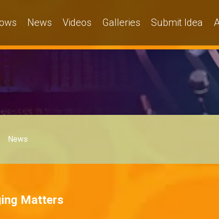
ows
News
Videos
Galleries
Submit Idea
A
News
ging Matters