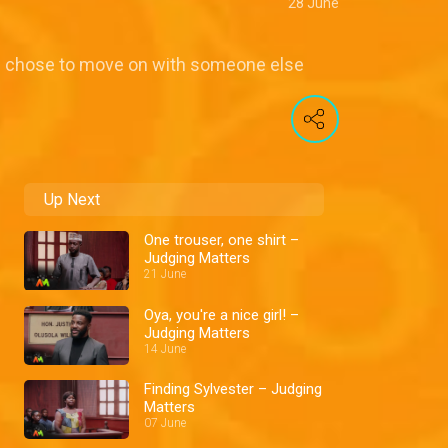
28 June
he chose to move on with someone else
Up Next
One trouser, one shirt –
Judging Matters
21 June
Oya, you're a nice girl! –
Judging Matters
14 June
Finding Sylvester – Judging
Matters
07 June