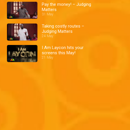
Pay the money! – Judging
Matters
31 May
Taking costly routes –
Judging Matters
24 May
I Am Laycon hits your
screens this May!
21 May