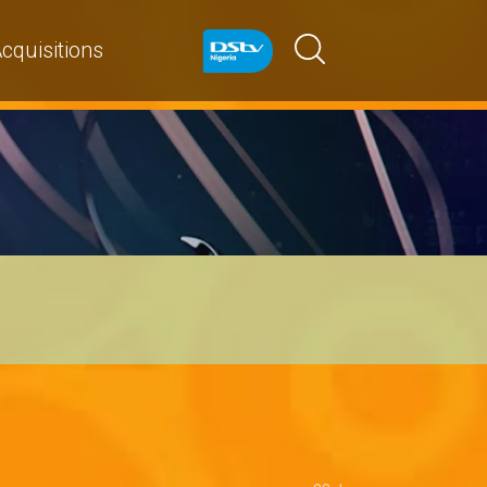
cquisitions