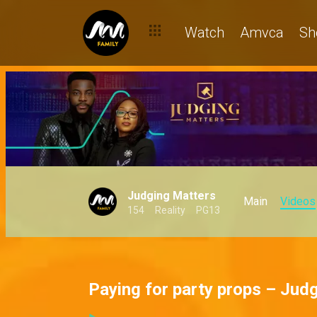
Watch
Amvca
Sh
Judging Matters
Main
Videos
154
Reality
PG13
Paying for party props – Jud