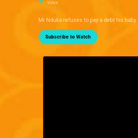
Video
Mr Nduka refuses to pay a debt his baby
Subscribe to Watch