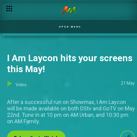
Madmen are blessed! – Comedy Nites
OPEN MENU
I Am Laycon hits your screens
this May!
21 May
Video
After a successful run on Showmax, I Am Laycon
will be made available on both DStv and GoTV on May
22nd. Tune in at 10 pm on AM Urban, and 10:30 pm
on AM Family.