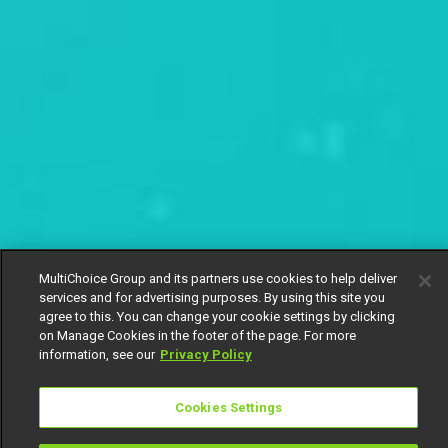
MultiChoice Group and its partners use cookies to help deliver
services and for advertising purposes. By using this site you
agree to this. You can change your cookie settings by clicking
on Manage Cookies in the footer of the page. For more
information, see our
Privacy Policy
Cookies Settings