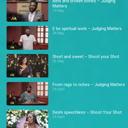
Bets and broken bones – Judging
Matters
10 May
E be spiritual work – Judging Matters
04 May
Short and sweet – Shoot your Shot
02 May
From rags to riches – Judging Matters
26 April
Deshi speechless – Shoot Your Shot
25 April