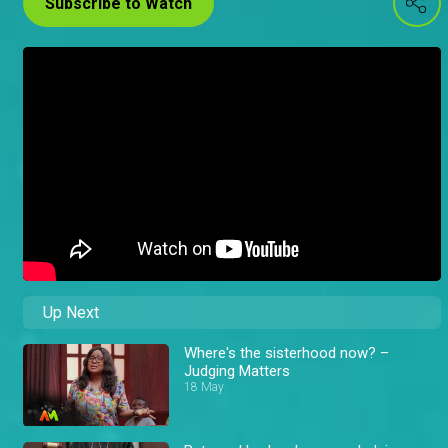
Subscribe to Watch
Up Next
Where's the sisterhood now? –
Judging Matters
18 May