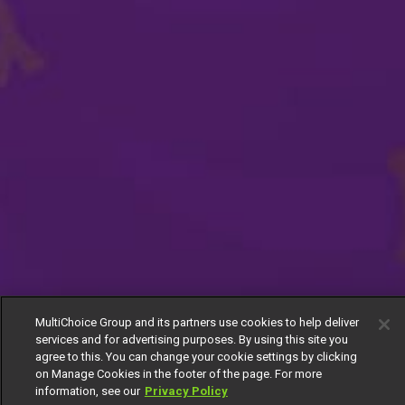
MultiChoice Group and its partners use cookies to help deliver
services and for advertising purposes. By using this site you
agree to this. You can change your cookie settings by clicking
on Manage Cookies in the footer of the page. For more
information, see our
Privacy Policy