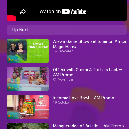
Up Next
Arewa Game Show set to air on Africa
Magic Hausa
18 December
Off Air with Gbemi & Toolz is back –
AM Promo
01 November
Indomie Love Bowl – AM Promo
19 October
Masquerades of Aniedo – AM Promo