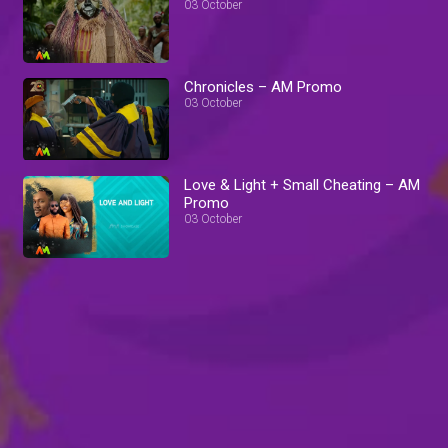
03 October
Chronicles – AM Promo
03 October
Love & Light + Small Cheating – AM
Promo
03 October