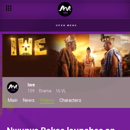
OPEN MENU
Iwe
159
Drama
16 VL
Main
News
Videos
Characters