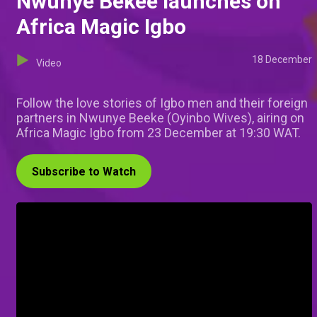
Nwunye Bekee launches on
Africa Magic Igbo
18 December
Video
Follow the love stories of Igbo men and their foreign
partners in Nwunye Beeke (Oyinbo Wives), airing on
Africa Magic Igbo from 23 December at 19:30 WAT.
Subscribe to Watch