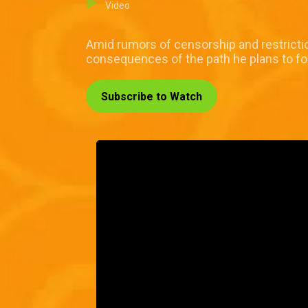
Video
Amid rumors of censorship and restrictio
consequences of the path he plans to fo
Subscribe to Watch