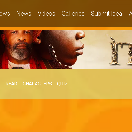
ows
News
Videos
Galleries
Submit Idea
A
O
READ
CHARACTERS
QUIZ