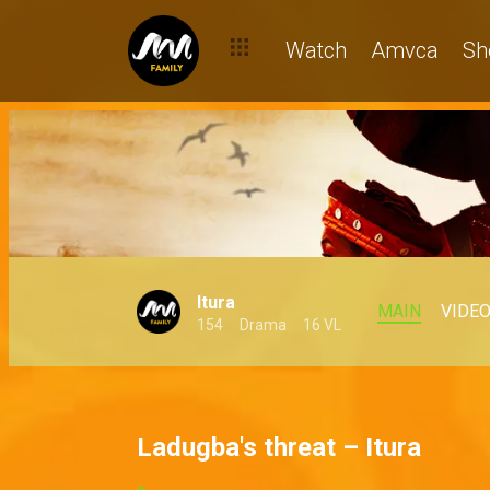
Watch
Amvca
Sh
Itura
MAIN
VIDE
154
Drama
16 VL
Ladugba's threat – Itura