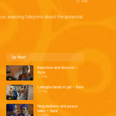
21 July
ce, warning Odejinmi about the potential
Up Next
Rejection and discord –
Itura
11 May
Ladugba lands in jail – Itura
03 May
Negotiations and peace
talks – Itura
24 April