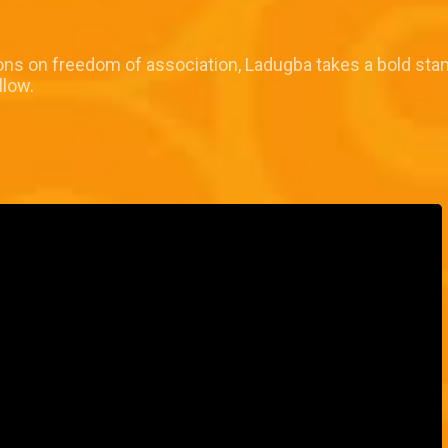
ns on freedom of association, Ladugba takes a bold stan
llow.