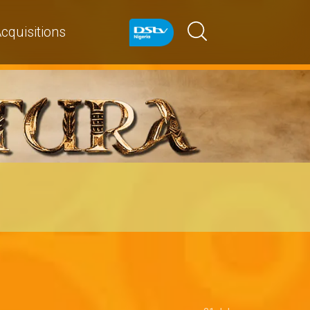
cquisitions