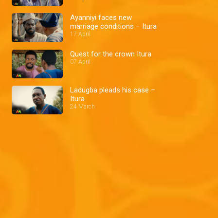
Ayanniyi faces new
marriage conditions – Itura
17 April
Quest for the crown Itura
07 April
Ladugba pleads his case –
Itura
24 March