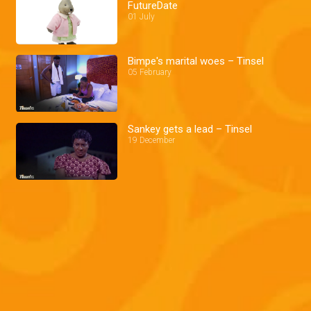
FutureDate
01 July
Bimpe's marital woes – Tinsel
05 February
Sankey gets a lead – Tinsel
19 December