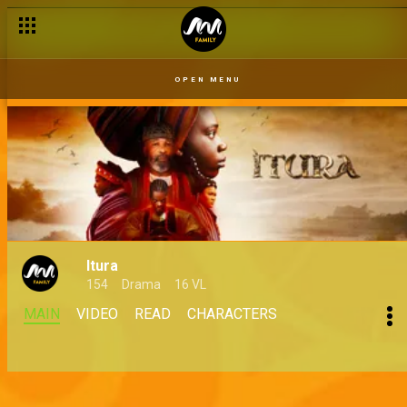
OPEN MENU
Itura
154
Drama
16 VL
MAIN
VIDEO
READ
CHARACTERS