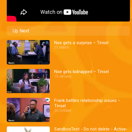
Up Next
Nse gets a surprise – Tinsel
25 March
Nse gets kidnapped – Tinsel
15 January
Frank battles relationship issues –
Tinsel
30 October
SandboxTest - Do not delete - Active-