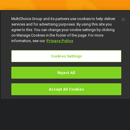
MultiChoice Group and its partners use cookies to help deliver
services and for advertising purposes. By using this site you
agree to this. You can change your cookie settings by clicking
on Manage Cookies in the footer of the page. For more
information, see our
Privacy Policy
Cookies Settings
Reject All
Accept All Cookies
Watch
Buy
TV Guide
Search
Menu