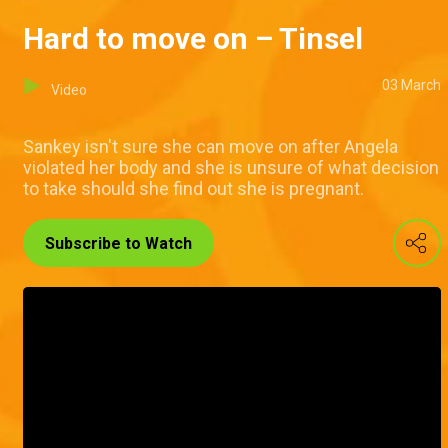
Hard to move on – Tinsel
03 March
Video
Sankey isn't sure she can move on after Angela
violated her body and she is unsure of what decision
to take should she find out she is pregnant.
Subscribe to Watch