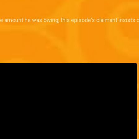
e amount he was owing, this episode's claimant insists on