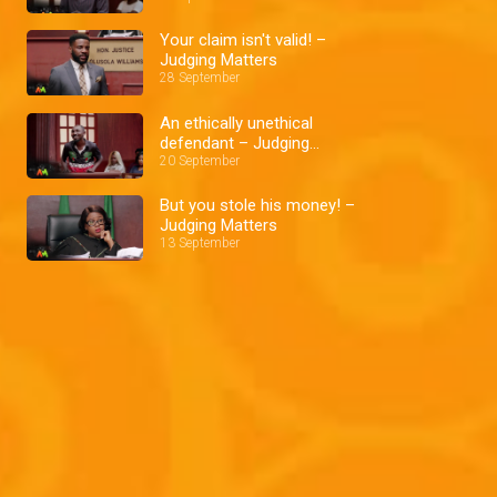
Your claim isn't valid! –
Judging Matters
28 September
An ethically unethical
defendant – Judging
Matters
20 September
But you stole his money! –
Judging Matters
13 September