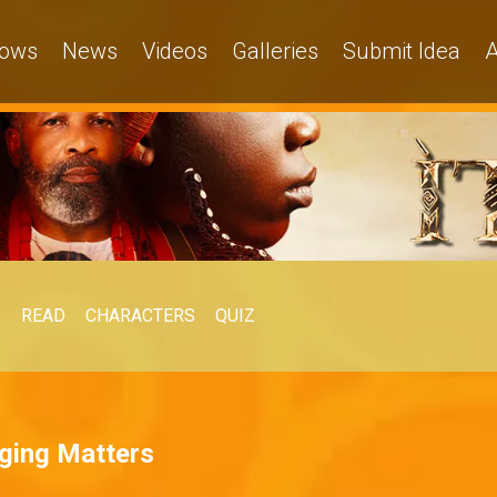
ows
News
Videos
Galleries
Submit Idea
A
O
READ
CHARACTERS
QUIZ
ging Matters