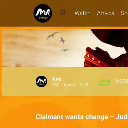
Watch
Amvca
Sh
Itura
MAIN
VIDE
154
Drama
16 VL
Claimant wants change – Jud