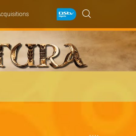
cquisitions