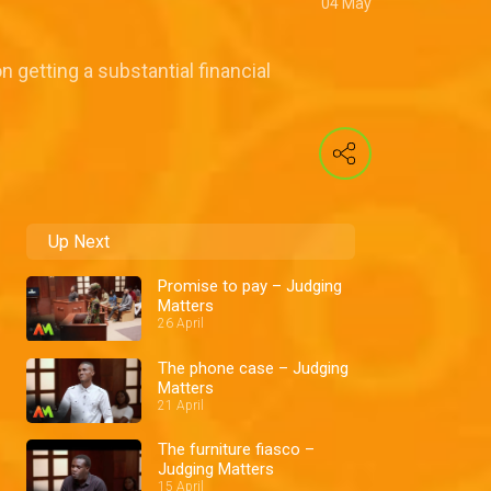
04 May
 getting a substantial financial
Up Next
Promise to pay – Judging
Matters
26 April
The phone case – Judging
Matters
21 April
The furniture fiasco –
Judging Matters
15 April