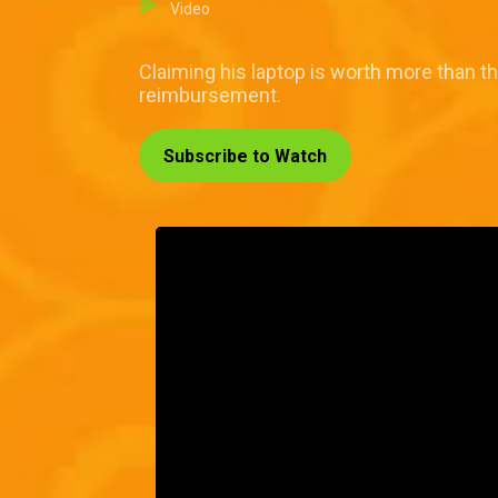
Video
Claiming his laptop is worth more than th
reimbursement.
Subscribe to Watch