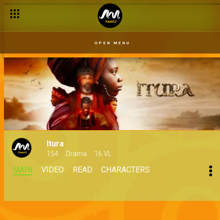
OPEN MENU
Itura
154
Drama
16 VL
MAIN
VIDEO
READ
CHARACTERS