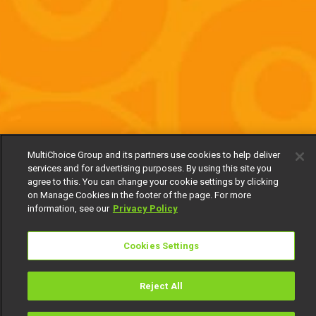
MultiChoice Group and its partners use cookies to help deliver
services and for advertising purposes. By using this site you
agree to this. You can change your cookie settings by clicking
on Manage Cookies in the footer of the page. For more
information, see our
Privacy Policy
Cookies Settings
Reject All