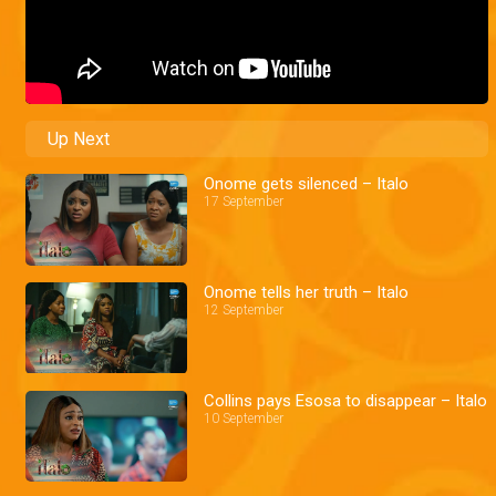
Up Next
Onome gets silenced – Italo
17 September
Onome tells her truth – Italo
12 September
Collins pays Esosa to disappear – Italo
10 September