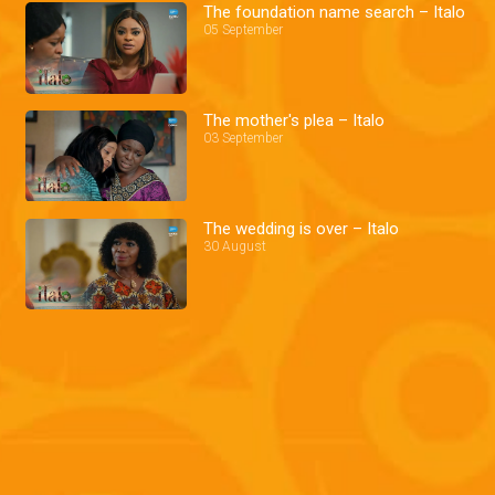
The foundation name search – Italo
05 September
The mother's plea – Italo
03 September
The wedding is over – Italo
30 August