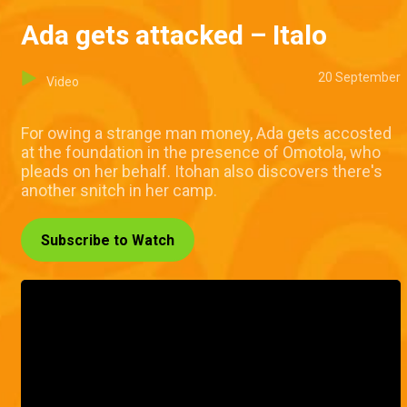
Ada gets attacked – Italo
20 September
Video
For owing a strange man money, Ada gets accosted
at the foundation in the presence of Omotola, who
pleads on her behalf. Itohan also discovers there's
another snitch in her camp.
Subscribe to Watch