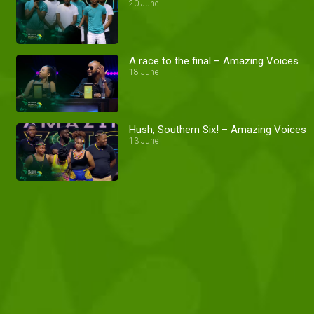
20 June
A race to the final – Amazing Voices
18 June
Hush, Southern Six! – Amazing Voices
13 June