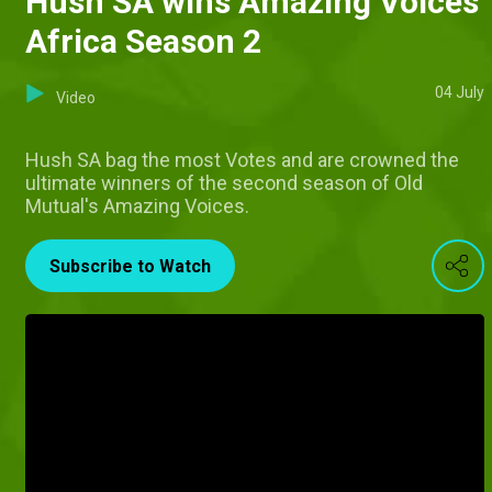
Hush SA wins Amazing Voices
Africa Season 2
04 July
Video
Hush SA bag the most Votes and are crowned the
ultimate winners of the second season of Old
Mutual's Amazing Voices.
Subscribe to Watch