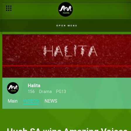
OPEN MENU
Halita
156
Drama
PG13
Main
VIDEOS
NEWS