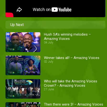
Up Next
Hush SA's winning melodies –
Amazing Voices
04 July
Winner takes all! – Amazing Voices
02 July
Who will take the Amazing Voices
Crown? - Amazing Voices
27 June
Then there were 3! – Amazing Voices