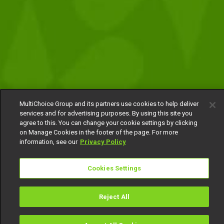
MultiChoice Group and its partners use cookies to help deliver
services and for advertising purposes. By using this site you
agree to this. You can change your cookie settings by clicking
on Manage Cookies in the footer of the page. For more
information, see our
Privacy Policy
Cookies Settings
Reject All