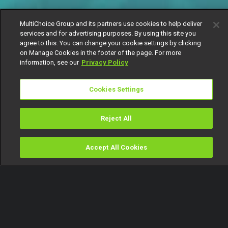
MultiChoice Group and its partners use cookies to help deliver
services and for advertising purposes. By using this site you
agree to this. You can change your cookie settings by clicking
on Manage Cookies in the footer of the page. For more
information, see our
Privacy Policy
Cookies Settings
Reject All
Accept All Cookies
Watch
Buy
TV Guide
Search
Menu