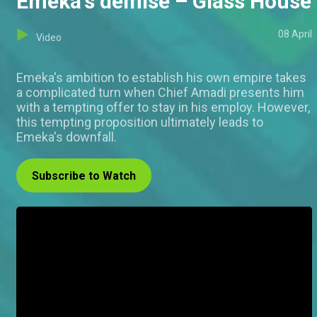
Emeka's demise – Glass House
08 April
Video
Emeka's ambition to establish his own empire takes
a complicated turn when Chief Amadi presents him
with a tempting offer to stay in his employ. However,
this tempting proposition ultimately leads to
Emeka's downfall.
Subscribe to Watch