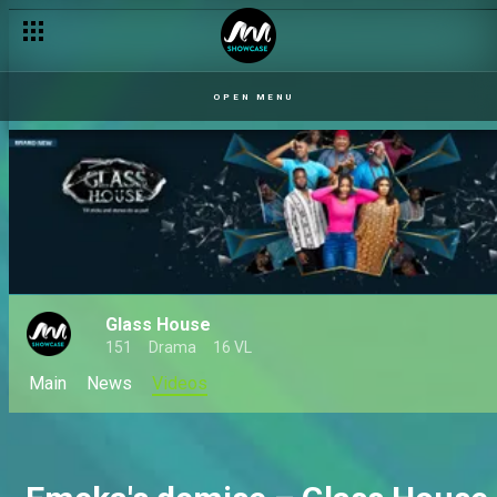
Glass House premieres on Africa Magic Showcase – AM Pro
OPEN MENU
Glass House
151
Drama
16 VL
Main
News
Videos