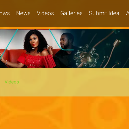
ows
News
Videos
Galleries
Submit Idea
A
Videos