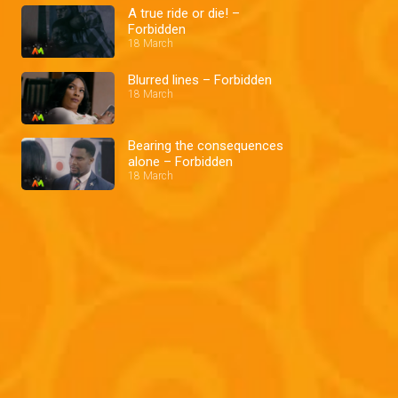
A true ride or die! –
Forbidden
18 March
Blurred lines – Forbidden
18 March
Bearing the consequences
alone – Forbidden
18 March