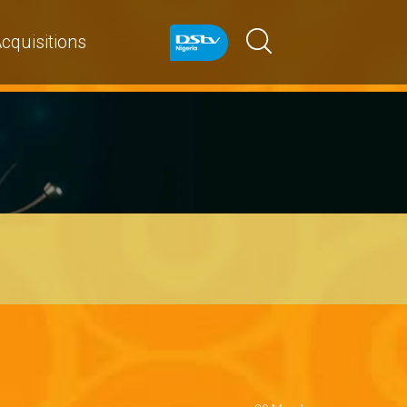
cquisitions