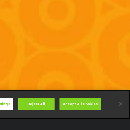
ttings
Reject All
Accept All Cookies