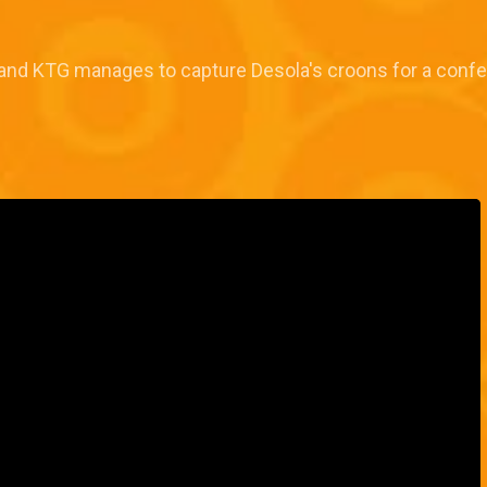
as and KTG manages to capture Desola's croons for a conf