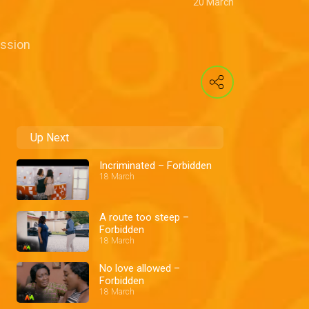
20 March
ession
Up Next
Incriminated – Forbidden
18 March
A route too steep –
Forbidden
18 March
No love allowed –
Forbidden
18 March