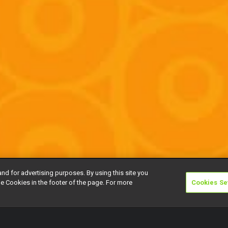
and for advertising purposes. By using this site you
e Cookies in the footer of the page. For more
Cookies Se