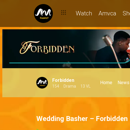
Watch
Amvca
Sh
Forbidden
Home
News
154
Drama
13 VL
Wedding Basher – Forbidden