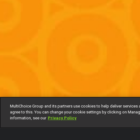
MultiChoice Group and its partners use cookies to help deliver services 
agree to this. You can change your cookie settings by clicking on Manag
information, see our
Privacy Policy