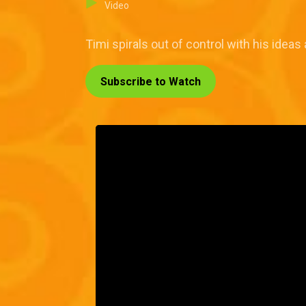
Video
Timi spirals out of control with his ide
Subscribe to Watch