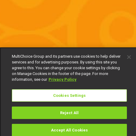
MultiChoice Group and its partners use cookies to help deliver
services and for advertising purposes. By using this site you
agree to this. You can change your cookie settings by clicking
on Manage Cookies in the footer of the page. For more
information, see our
Privacy Policy
Cookies Settings
Reject All
Accept All Cookies
Watch
Buy
TV Guide
Search
Menu