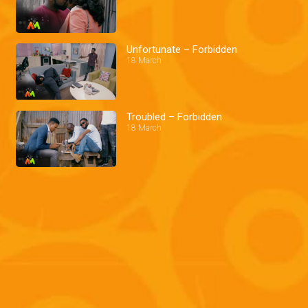
Unfortunate – Forbidden
18 March
Troubled – Forbidden
18 March