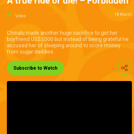
A true ride or die! – Forbidden
18 March
Video
Chinalu made another huge sacrifice to get her
boyfriend US$3,000 but instead of being grateful he
accused her of sleeping around to score money
from sugar daddies
Subscribe to Watch