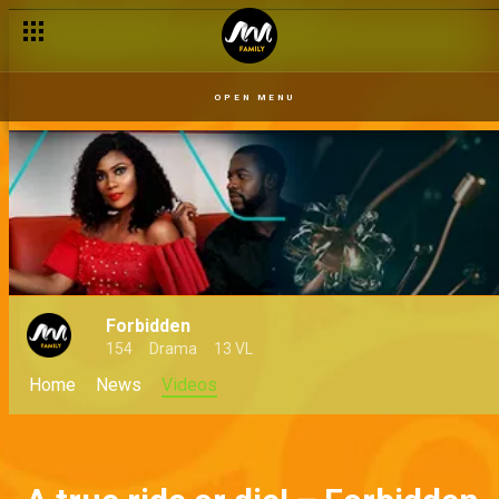
OPEN MENU
Forbidden
154
Drama
13 VL
Home
News
Videos