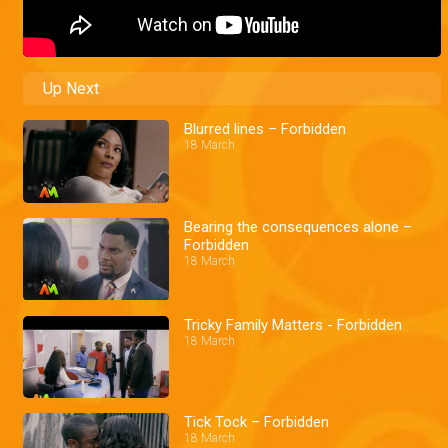
Up Next
Blurred lines – Forbidden
18 March
Bearing the consequences alone –
Forbidden
18 March
Tricky Family Matters - Forbidden
18 March
Tick Tock – Forbidden
18 March