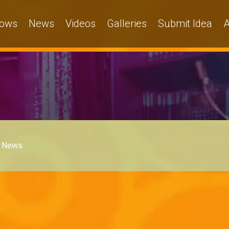
ows
News
Videos
Galleries
Submit Idea
A
News