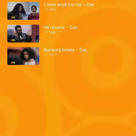
Come work for me – Eve
12 May
He returns – Eve
04 May
Bumping heads – Eve
27 April