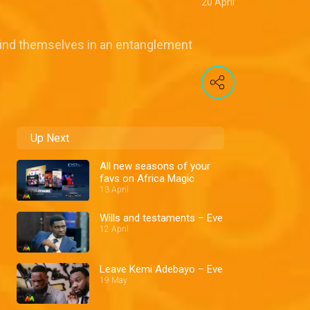
20 April
find themselves in an entanglement
Up Next
All new seasons of your
favs on Africa Magic
13 April
Wills and testaments – Eve
12 April
Leave Kemi Adebayo – Eve
19 May