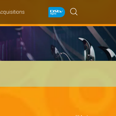
cquisitions