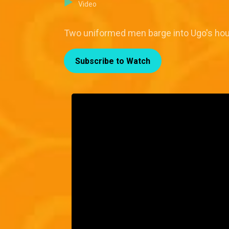
Video
Two uniformed men barge into Ugo's hou
Subscribe to Watch