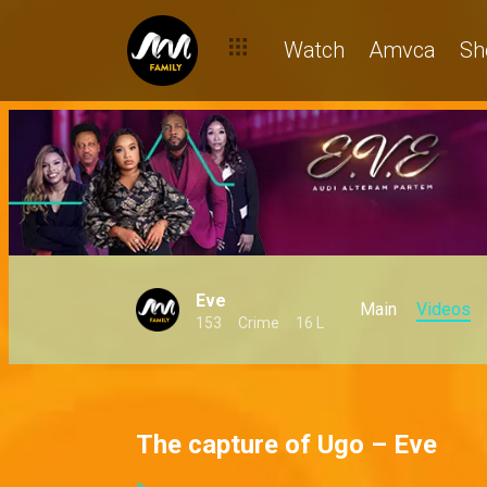
Watch
Amvca
Sh
Eve
Main
Videos
153
Crime
16 L
The capture of Ugo – Eve