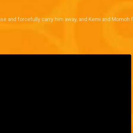
se and forcefully carry him away, and Kemi and Momoh 