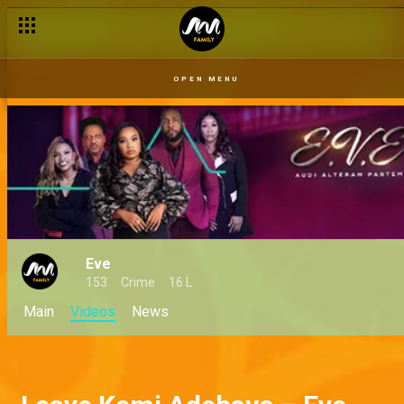
OPEN MENU
Eve
153
Crime
16 L
Main
Videos
News