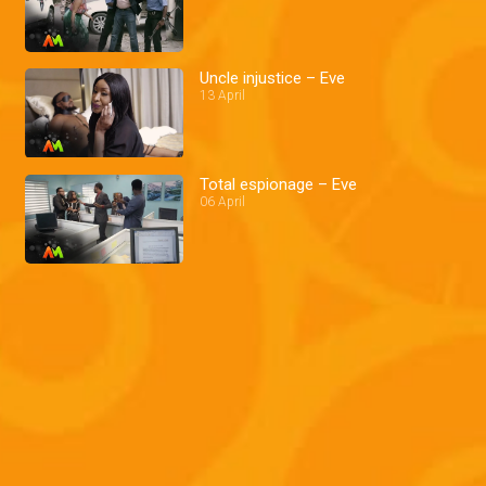
Uncle injustice – Eve
13 April
Total espionage – Eve
06 April