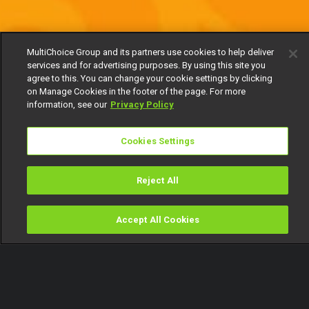
MultiChoice Group and its partners use cookies to help deliver
services and for advertising purposes. By using this site you
agree to this. You can change your cookie settings by clicking
on Manage Cookies in the footer of the page. For more
information, see our
Privacy Policy
Cookies Settings
Reject All
Accept All Cookies
Watch
Buy
TV Guide
Search
Menu