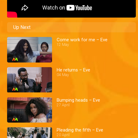
Up Next
Come work for me – Eve
12 May
He returns – Eve
04 May
Bumping heads – Eve
27 April
Pleading the fifth – Eve
20 April