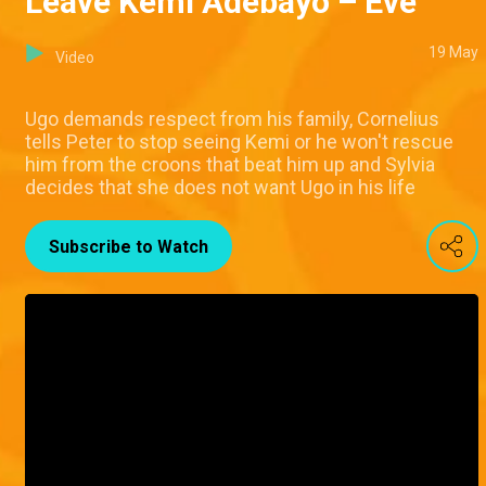
Leave Kemi Adebayo – Eve
19 May
Video
Ugo demands respect from his family, Cornelius
tells Peter to stop seeing Kemi or he won't rescue
him from the croons that beat him up and Sylvia
decides that she does not want Ugo in his life
Subscribe to Watch