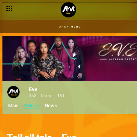
OPEN MENU
Eve
153
Crime
16 L
Main
Videos
News