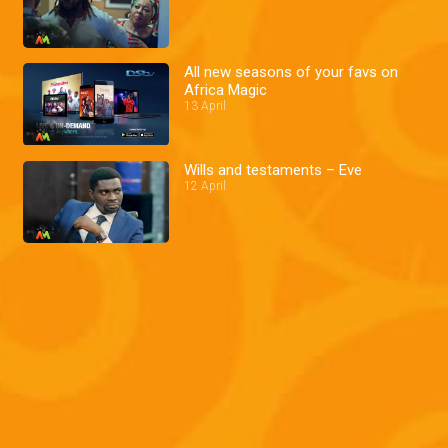
All new seasons of your favs on
Africa Magic
13 April
Wills and testaments – Eve
12 April