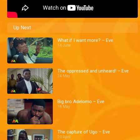
Up Next
What if I want more? – Eve
14 June
The oppressed and unheard! – Eve
24 May
Big bro Adelomo – Eve
18 May
The capture of Ugo – Eve
20 April