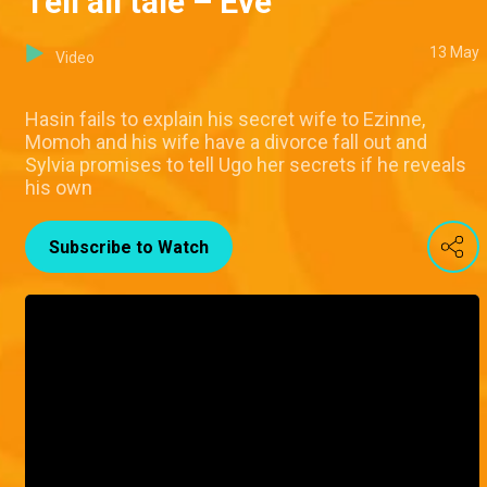
Tell all tale – Eve
13 May
Video
Hasin fails to explain his secret wife to Ezinne,
Momoh and his wife have a divorce fall out and
Sylvia promises to tell Ugo her secrets if he reveals
his own
Subscribe to Watch