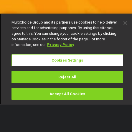
MultiChoice Group and its partners use cookies to help deliver
services and for advertising purposes. By using this site you
agree to this. You can change your cookie settings by clicking
on Manage Cookies in the footer of the page. For more
information, see our
Privacy Policy
Cookies Settings
Reject All
Accept All Cookies
Watch
Buy
TV Guide
Search
Menu