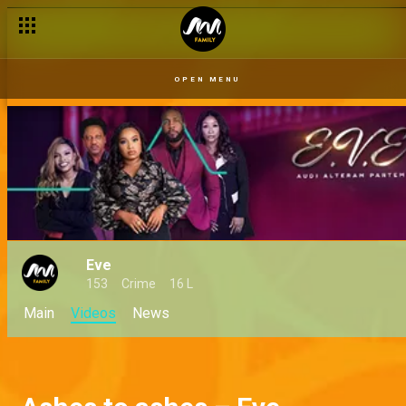
OPEN MENU
Eve
153
Crime
16 L
Main
Videos
News