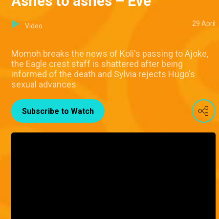
Ashes to ashes – Eve
29 April
Video
Momoh breaks the news of Koli's passing to Ajoke,
the Eagle crest staff is shattered after being
informed of the death and Sylvia rejects Hugo's
sexual advances
Subscribe to Watch