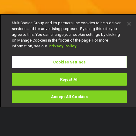
MultiChoice Group and its partners use cookies to help deliver
services and for advertising purposes. By using this site you
agree to this. You can change your cookie settings by clicking
on Manage Cookies in the footer of the page. For more
information, see our
Privacy Policy
Cookies Settings
Reject All
Accept All Cookies
Watch
Buy
TV Guide
Search
Menu