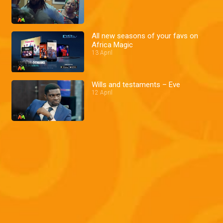
All new seasons of your favs on
Africa Magic
13 April
Wills and testaments – Eve
12 April