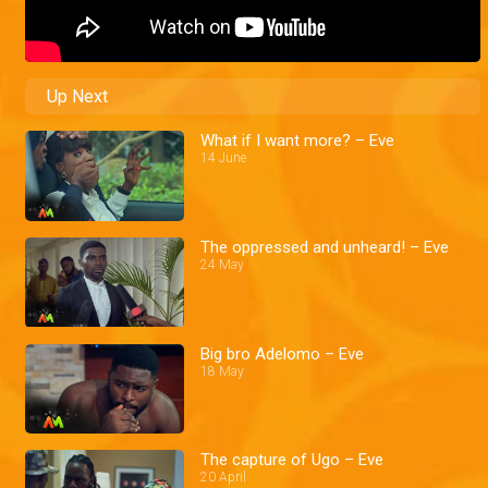
Up Next
What if I want more? – Eve
14 June
The oppressed and unheard! – Eve
24 May
Big bro Adelomo – Eve
18 May
The capture of Ugo – Eve
20 April