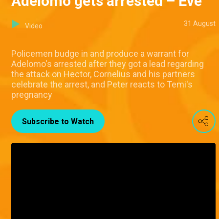
Adelomo gets arrested – Eve
31 August
Video
Policemen budge in and produce a warrant for
Adelomo's arrested after they got a lead regarding
the attack on Hector, Cornelius and his partners
celebrate the arrest, and Peter reacts to Temi's
pregnancy
Subscribe to Watch