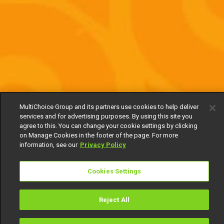
MultiChoice Group and its partners use cookies to help deliver
services and for advertising purposes. By using this site you
agree to this. You can change your cookie settings by clicking
on Manage Cookies in the footer of the page. For more
information, see our
Privacy Policy
Cookies Settings
Reject All