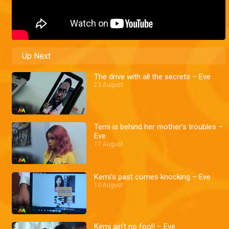
Up Next
The drive with all the secrets – Eve
23 August
Temi is behind her mother's troubles –
Eve
17 August
Kemi's past comes knocking – Eve
10 August
Kemi ain't no fool! – Eve