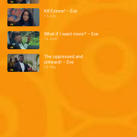
Kill Ezinne! – Eve
13 July
What if I want more? – Eve
14 June
The oppressed and
unheard! – Eve
24 May