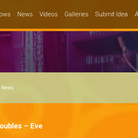
ows
News
Videos
Galleries
Submit Idea
A
News
roubles – Eve