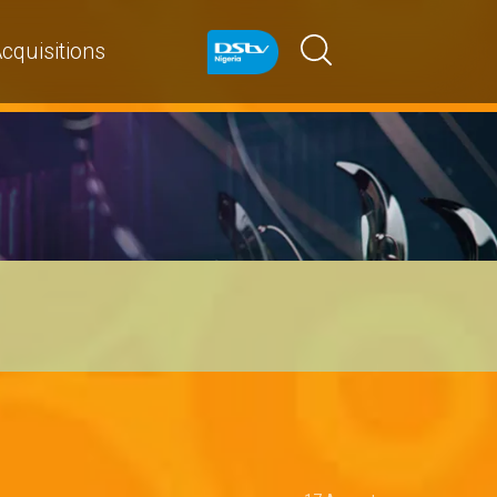
cquisitions