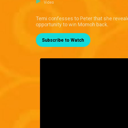
Video
Temi confesses to Peter that she reveale
opportunity to win Momoh back.
Subscribe to Watch