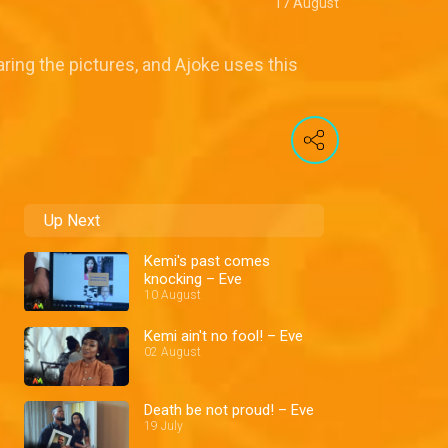
17 August
ring the pictures, and Ajoke uses this
Up Next
Kemi's past comes
knocking – Eve
10 August
Kemi ain't no fool! – Eve
02 August
Death be not proud! – Eve
19 July