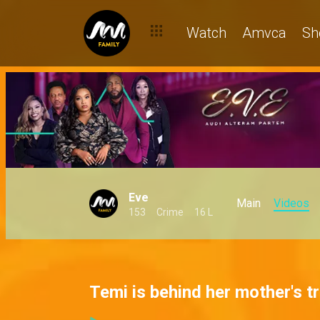
Watch
Amvca
Sh
Eve
Main
Videos
153
Crime
16 L
Temi is behind her mother's t