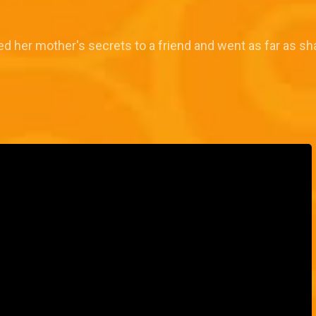
d her mother's secrets to a friend and went as far as sha