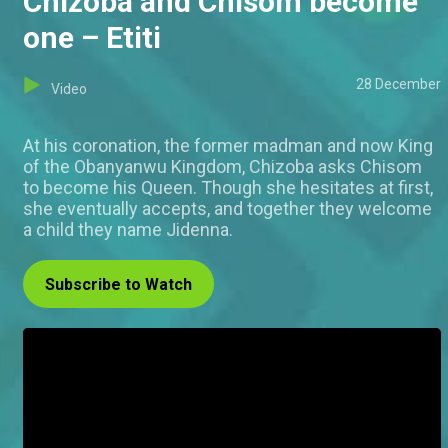
Chizoba and Chisom become
one – Etiti
28 December
Video
At his coronation, the former madman and now King
of the Obanyanwu Kingdom, Chizoba asks Chisom
to become his Queen. Though she hesitates at first,
she eventually accepts, and together they welcome
a child they name Jidenna.
Subscribe to Watch