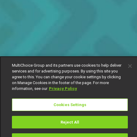
MultiChoice Group and its partners use cookies to help deliver
services and for advertising purposes. By using this site you
agree to this. You can change your cookie settings by clicking
on Manage Cookies in the footer of the page. For more
information, see our
Privacy Policy
Cookies Settings
Reject All