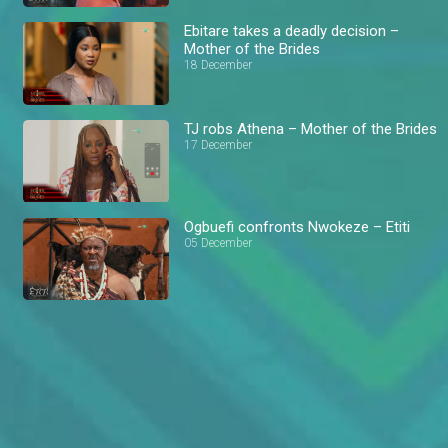
Ebitare takes a deadly decision –
Mother of the Brides
18 December
TJ robs Athena – Mother of the Brides
17 December
Ogbuefi confronts Nwokeze – Etiti
05 December