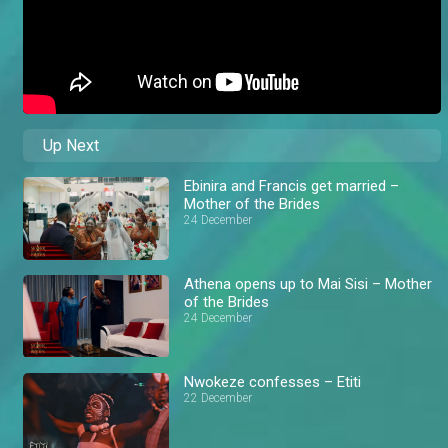
Up Next
Ebinira and Francis get married –
Mother of the Brides
24 December
Athena opens up to Mai Sisi – Mother
of the Brides
24 December
Nwokeze confesses – Etiti
22 December