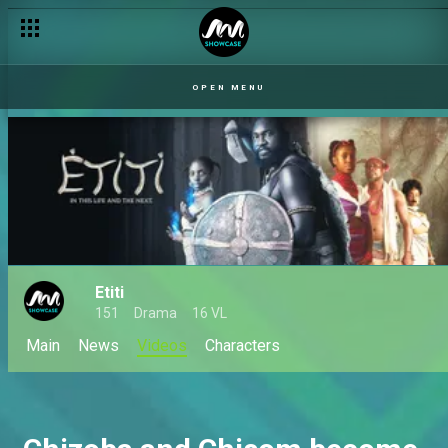
OPEN MENU
Etiti
151
Drama
16 VL
Main
News
Videos
Characters