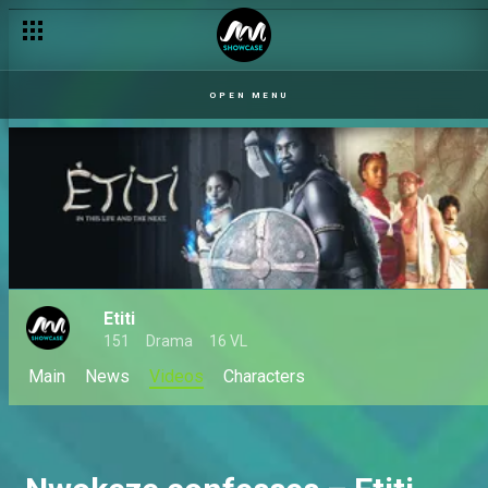
OPEN MENU
Etiti
151
Drama
16 VL
Main
News
Videos
Characters