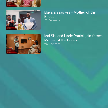
Ebiyara says yes– Mother of the
Brides
02 December
Mai Sisi and Uncle Patrick join forces –
Mother of the Brides
26 November