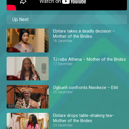
Up Next
Ebitare takes a deadly decision –
Mother of the Brides
18 December
TJ robs Athena – Mother of the Brides
17 December
Ogbuefi confronts Nwokeze – Etiti
05 December
Ebitare drops table-shaking tea–
Mother of the Brides
03 December