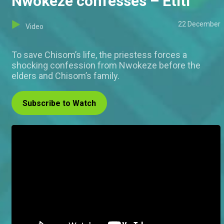
Nwokeze confesses – Etiti
22 December
Video
To save Chisom’s life, the priestess forces a
shocking confession from Nwokeze before the
elders and Chisom’s family.
Subscribe to Watch