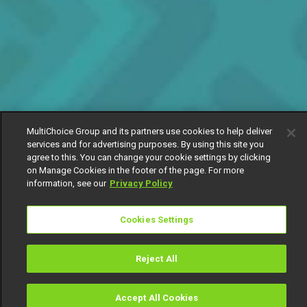
MultiChoice Group and its partners use cookies to help deliver
services and for advertising purposes. By using this site you
agree to this. You can change your cookie settings by clicking
on Manage Cookies in the footer of the page. For more
information, see our
Privacy Policy
Cookies Settings
Reject All
Accept All Cookies
Watch
Buy
TV Guide
Search
Menu