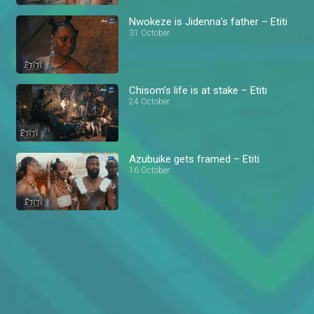
Nwokeze is Jidenna’s father – Etiti
31 October
Chisom’s life is at stake – Etiti
24 October
Azubuike gets framed – Etiti
16 October