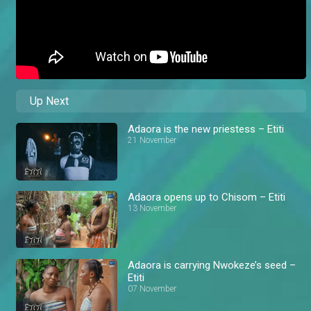
Up Next
Adaora is the new priestess – Etiti
21 November
Adaora opens up to Chisom – Etiti
13 November
Adaora is carrying Nwokeze’s seed –
Etiti
07 November