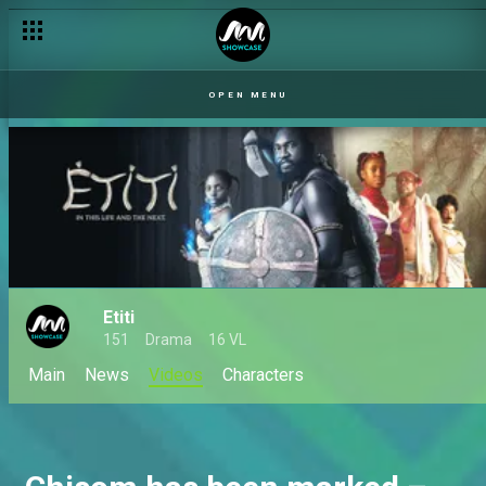
OPEN MENU
Etiti
151
Drama
16 VL
Main
News
Videos
Characters