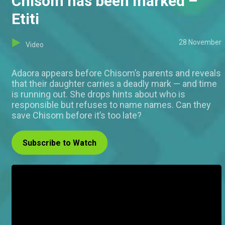
Chisom has been marked –
Etiti
28 November
Video
Adaora appears before Chisom’s parents and reveals
that their daughter carries a deadly mark — and time
is running out. She drops hints about who is
responsible but refuses to name names. Can they
save Chisom before it’s too late?
Subscribe to Watch