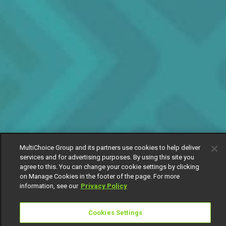
MultiChoice Group and its partners use cookies to help deliver
services and for advertising purposes. By using this site you
agree to this. You can change your cookie settings by clicking
on Manage Cookies in the footer of the page. For more
information, see our
Privacy Policy
Cookies Settings