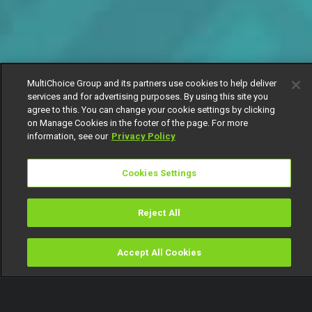
MultiChoice Group and its partners use cookies to help deliver
services and for advertising purposes. By using this site you
agree to this. You can change your cookie settings by clicking
on Manage Cookies in the footer of the page. For more
information, see our
Privacy Policy
Cookies Settings
Reject All
Accept All Cookies
Watch
Buy
TV Guide
Search
Menu