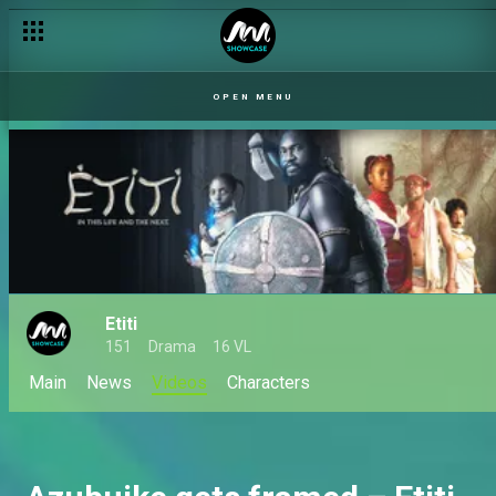
Mai Sisi discovers Erasmus’s lies – Mother of the Brides
OPEN MENU
Etiti
151
Drama
16 VL
Main
News
Videos
Characters