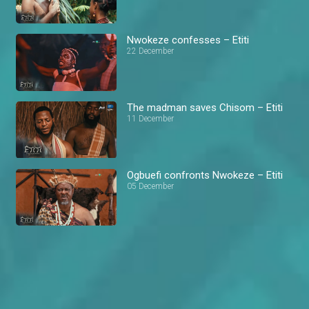
Nwokeze confesses – Etiti
22 December
The madman saves Chisom – Etiti
11 December
Ogbuefi confronts Nwokeze – Etiti
05 December