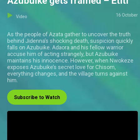
Azubuike gets framed – Etiti
16 October
Video
As the people of Azata gather to uncover the truth
behind Jidenna’s shocking death, suspicion quickly
falls on Azubuike. Adaora and his fellow warrior
accuse him of acting strangely, but Azubuike
maintains his innocence. However, when Nwokeze
exposes Azubuike’s secret love for Chisom,
everything changes, and the village turns against
him.
Subscribe to Watch