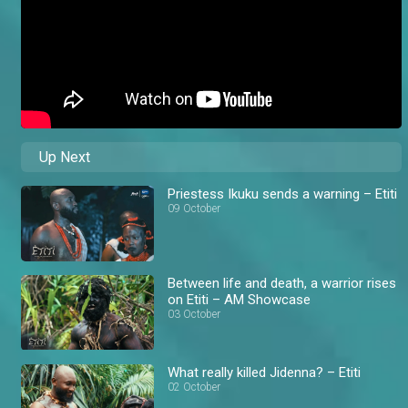
Up Next
Priestess Ikuku sends a warning – Etiti
09 October
Between life and death, a warrior rises
on Etiti – AM Showcase
03 October
What really killed Jidenna? – Etiti
02 October