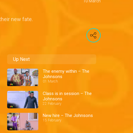
10 March
their new fate.
Up Next
The enemy within – The
Johnsons
01 March
Class is in session – The
Johnsons
22 February
New hire – The Johnsons
15 February