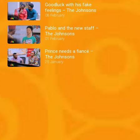
Goodluck with his fake
feelings – The Johnsons
08 February
Pablo and the new staff –
The Johnsons
01 February
Prince needs a fiancé –
The Johnsons
25 January