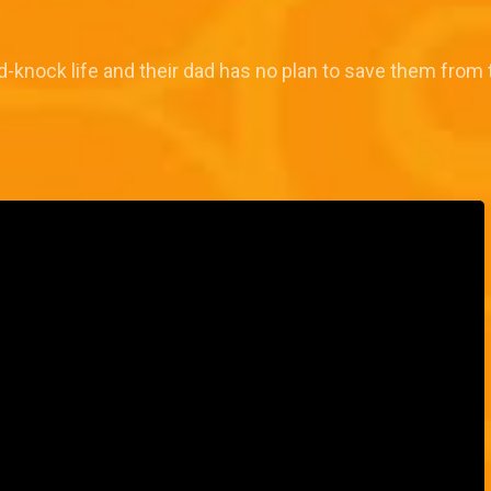
rd-knock life and their dad has no plan to save them from 