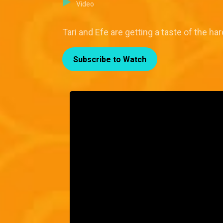
Video
Tari and Efe are getting a taste of the ha
Subscribe to Watch