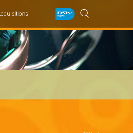
cquisitions