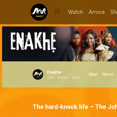
Watch
Amvca
Sh
Enakhe
Main
News
154
Crime
16 VL
The hard-knock life – The J