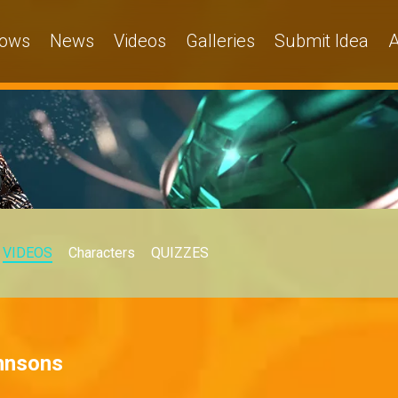
ows
News
Videos
Galleries
Submit Idea
A
VIDEOS
Characters
QUIZZES
ohnsons