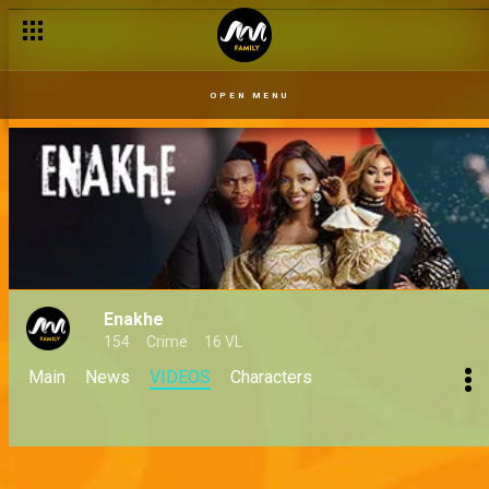
OPEN MENU
Enakhe
154
Crime
16 VL
Main
News
VIDEOS
Characters