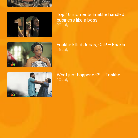
Top 10 moments Enakhe handled
business like a boss
30 July
Enakhe killed Jonas, Cali! – Enakhe
26 July
What just happened?! – Enakhe
20 July