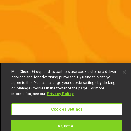
MultiChoice Group and its partners use cookies to help deliver
services and for advertising purposes. By using this site you
agree to this. You can change your cookie settings by clicking
on Manage Cookies in the footer of the page. For more
information, see our
Privacy Policy
Cookies Settings
Reject All