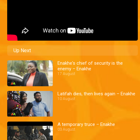
Up Next
Enakhe's chief of security is the
enemy – Enakhe
17 August
Latifah dies, then lives again – Enakhe
10 August
A temporary truce – Enakhe
03 August