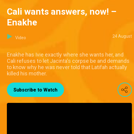
Cali wants answers, now! –
Enakhe
24 August
Video
Enakhe has Ivie exactly where she wants her, and
Cali refuses to let Jacinta's corpse be and demands
to know why he was never told that Latifah actually
killed his mother.
Subscribe to Watch