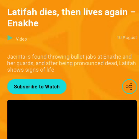
Latifah dies, then lives again –
Enakhe
10 August
Video
Jacinta is found throwing bullet jabs at Enakhe and
her guards, and after being pronounced dead, Latifah
shows signs of life
Subscribe to Watch