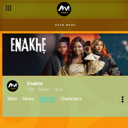
OPEN MENU
Enakhe
154
Crime
16 VL
Main
News
VIDEOS
Characters