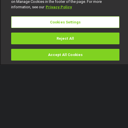
on Manage Cookies in the footer of the page. For more
information, see our
Privacy Policy
Cookies Settings
Reject All
Accept All Cookies
Watch
Buy
TV Guide
Search
Menu