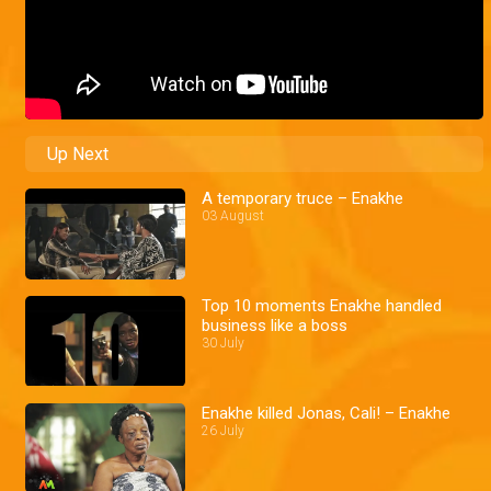
Up Next
A temporary truce – Enakhe
03 August
Top 10 moments Enakhe handled
business like a boss
30 July
Enakhe killed Jonas, Cali! – Enakhe
26 July