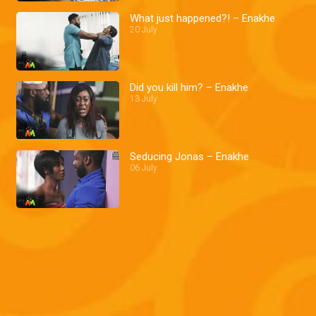
What just happened?! – Enakhe
20 July
Did you kill him? – Enakhe
13 July
Seducing Jonas – Enakhe
06 July