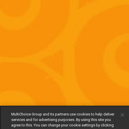
MultiChoice Group and its partners use cookies to help deliver
services and for advertising purposes. By using this site you
agree to this. You can change your cookie settings by clicking