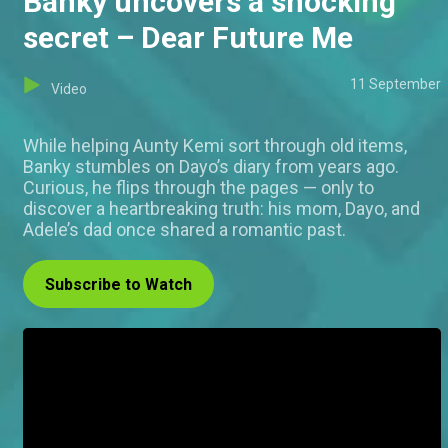
Banky uncovers a shocking
secret – Dear Future Me
11 September
Video
While helping Aunty Kemi sort through old items,
Banky stumbles on Dayo’s diary from years ago.
Curious, he flips through the pages — only to
discover a heartbreaking truth: his mom, Dayo, and
Adele’s dad once shared a romantic past.
Subscribe to Watch