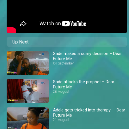
Up Next
Sade makes a scary decision – Dear
Future Me
04 September
Sade attacks the prophet – Dear
Future Me
28 August
Adele gets tricked into therapy – Dear
Future Me
21 August