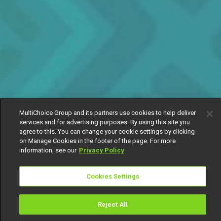
MultiChoice Group and its partners use cookies to help deliver
services and for advertising purposes. By using this site you
agree to this. You can change your cookie settings by clicking
on Manage Cookies in the footer of the page. For more
information, see our
Privacy Policy
Cookies Settings
Reject All