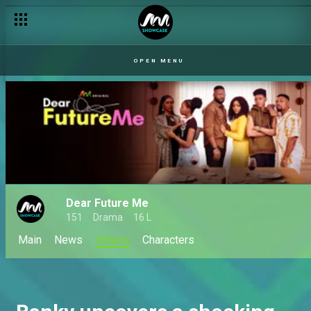
OPEN MENU
Dear Future Me
151
Drama
16 L
Main
News
Videos
Characters