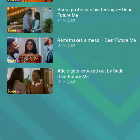
Boma professes his feelings – Dear
Future Me
14 August
Remi makes a mess – Dear Future Me
07 August
Adele gets knocked out by Sade –
Dear Future Me
01 August