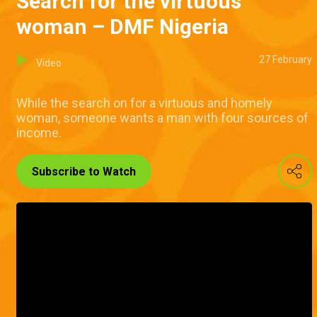
Search for the virtuous
woman – DMF Nigeria
27 February
Video
While the search on for a virtuous and homely
woman, someone wants a man with four sources of
income.
Subscribe to Watch