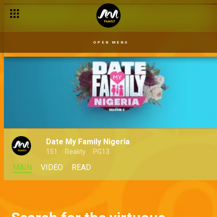
OPEN MENU
Date My Family Nigeria
151
Reality
PG13
MAIN
VIDEO
READ