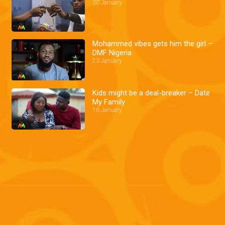
30 January
Mohammed vibes gets him the girl –
DMF Nigeria
23 January
Kids might be a deal-breaker – Date
My Family
16 January