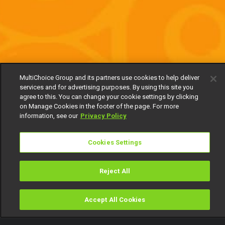
MultiChoice Group and its partners use cookies to help deliver
services and for advertising purposes. By using this site you
agree to this. You can change your cookie settings by clicking
on Manage Cookies in the footer of the page. For more
information, see our
Privacy Policy
Cookies Settings
Reject All
Accept All Cookies
Watch
Buy
TV Guide
Search
Menu