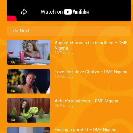
Up Next
August chooses his heartbeat – DMF
Nigeria
20 February
Love don't love Chaliya – DMF Nigeria
13 February
Airhee's ideal man – DMF Nigeria
06 February
Finding a good fit – DMF Nigeria