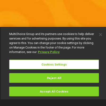
MultiChoice Group and its partners use cookies to help deliver
services and for advertising purposes. By using this site you
agree to this. You can change your cookie settings by clicking
on Manage Cookies in the footer of the page. For more
information, see our
Privacy Policy
Cookies Settings
Reject All
Accept All Cookies
Watch
Buy
TV Guide
Search
Menu