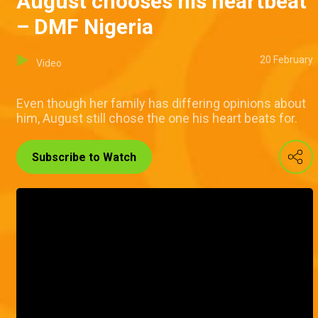
August chooses his heartbeat
– DMF Nigeria
20 February
Video
Even though her family has differing opinions about
him, August still chose the one his heart beats for.
Subscribe to Watch