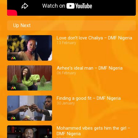
Up Next
Love don't love Chaliya – DMF Nigeria
13 February
Airhee's ideal man – DMF Nigeria
06 February
Finding a good fit – DMF Nigeria
30 January
Mohammed vibes gets him the girl –
DMF Nigeria