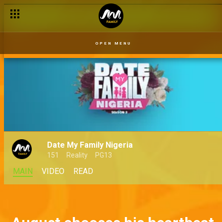
OPEN MENU
Date My Family Nigeria
151
Reality
PG13
MAIN
VIDEO
READ