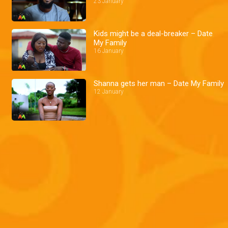
23 January
Kids might be a deal-breaker – Date
My Family
16 January
Shanna gets her man – Date My Family
12 January